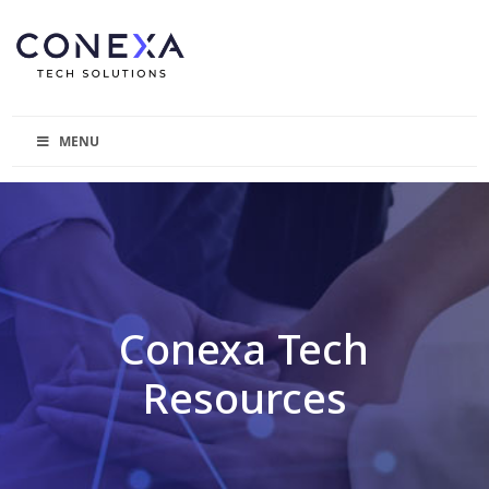
MENU
Conexa Tech
Resources