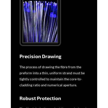
Precision Drawing
The process of drawing the fibre from the
preform into a thin, uniform strand must be
tightly controlled to maintain the core-to-
cladding ratio and numerical aperture.
Robust Protection