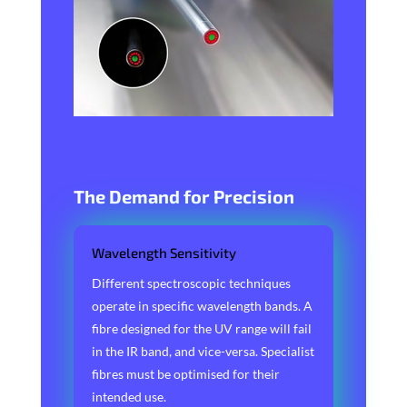
The Demand for Precision
Wavelength Sensitivity
Different spectroscopic techniques
operate in specific wavelength bands. A
fibre designed for the UV range will fail
in the IR band, and vice-versa. Specialist
fibres must be optimised for their
intended use.