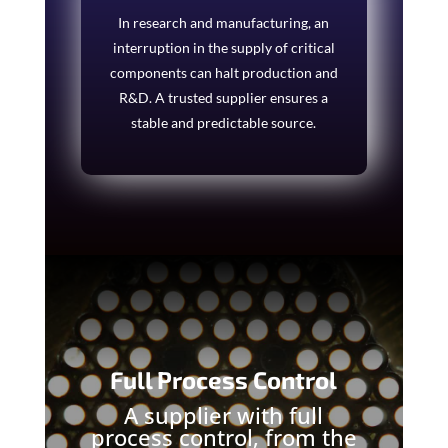
In research and manufacturing, an
interruption in the supply of critical
components can halt production and
R&D. A trusted supplier ensures a
stable and predictable source.
Full Process Control
A supplier with full
process control, from the