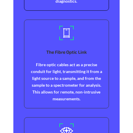
diagnostics.
The Fibre Optic Link
Fibre optic cables act as a precise
conduit for light, transmitting it from a
light source to a sample, and from the
sample to a spectrometer for analysis.
This allows for remote, non-intrusive
measurements.