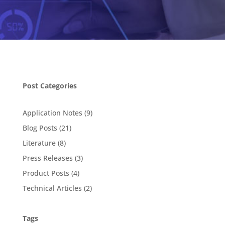
Post Categories
Application Notes
(9)
Blog Posts
(21)
Literature
(8)
Press Releases
(3)
Product Posts
(4)
Technical Articles
(2)
Tags