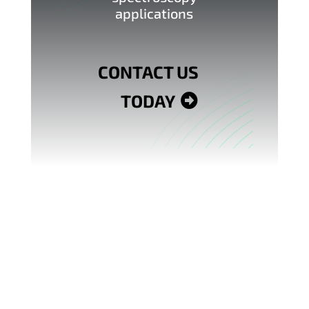
applications
CONTACT US
TODAY