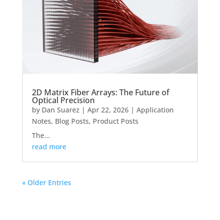
2D Matrix Fiber Arrays: The Future of
Optical Precision
by
Dan Suarez
|
Apr 22, 2026
|
Application
Notes
,
Blog Posts
,
Product Posts
The...
read more
« Older Entries