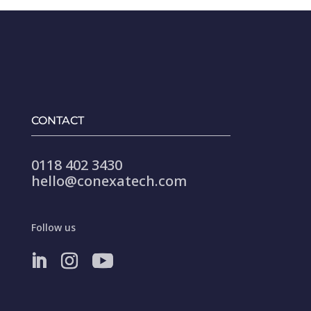
CONTACT
0118 402 3430
hello@conexatech.com
Follow us