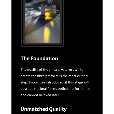
The Foundation
The quality of the silica crystal grown to
create the fibre preform is the most critical
step. Impurities introduced at this stage will
degrade the final fibre’s optical performance
and cannot be fixed later.
Unmatched Quality