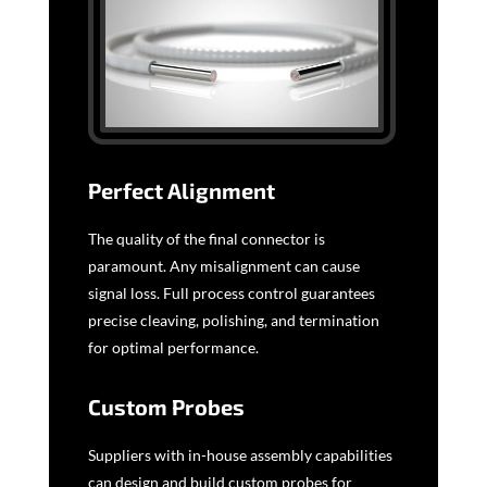
Perfect Alignment
The quality of the final connector is
paramount. Any misalignment can cause
signal loss. Full process control guarantees
precise cleaving, polishing, and termination
for optimal performance.
Custom Probes
Suppliers with in-house assembly capabilities
can design and build custom probes for