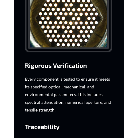
Rigorous Verification
Every component is tested to ensure it meets
its specified optical, mechanical, and
environmental parameters. This includes
spectral attenuation, numerical aperture, and
tensile strength.
Traceability