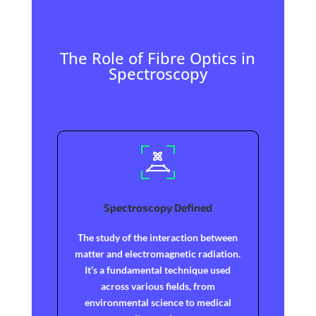
The Role of Fibre Optics in
Spectroscopy
Spectroscopy Defined
The study of the interaction between
matter and electromagnetic radiation.
It’s a fundamental technique used
across various fields, from
environmental science to medical