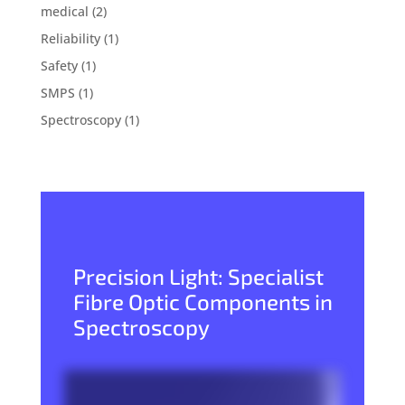
medical
(2)
Reliability
(1)
Safety
(1)
SMPS
(1)
Spectroscopy
(1)
Precision Light: Specialist
Fibre Optic Components in
Spectroscopy