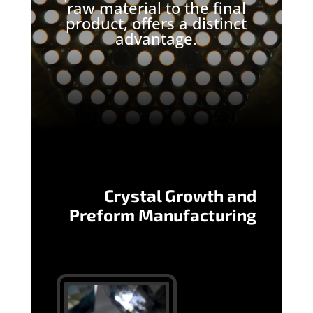
raw material to the final
product, offers a distinct
advantage.
Crystal Growth and
Preform Manufacturing