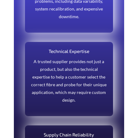
problems, including data variability,
system recalibration, and expensive
downtime.
Technical Expertise
A trusted supplier provides not just a
product, but also the technical
expertise to help a customer select the
correct fibre and probe for their unique
application, which may require custom
design.
Supply Chain Reliability