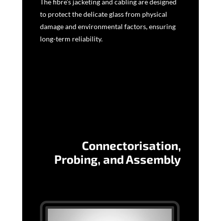
The fibre’s jacketing and cabling are designed
to protect the delicate glass from physical
damage and environmental factors, ensuring
long-term reliability.
Connectorisation,
Probing, and Assembly