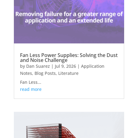
Fan Less Power Supplies: Solving the Dust
and Noise Challenge
by
Dan Suarez
|
Jul 9, 2026
|
Application
Notes
,
Blog Posts
,
Literature
Fan Less...
read more