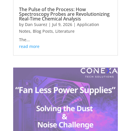
The Pulse of the Process: How
Spectroscopy Probes are Revolutionizing
Real-Time Chemical Analysis
by
Dan Suarez
|
Jul 9, 2026
|
Application
Notes
,
Blog Posts
,
Literature
The...
read more