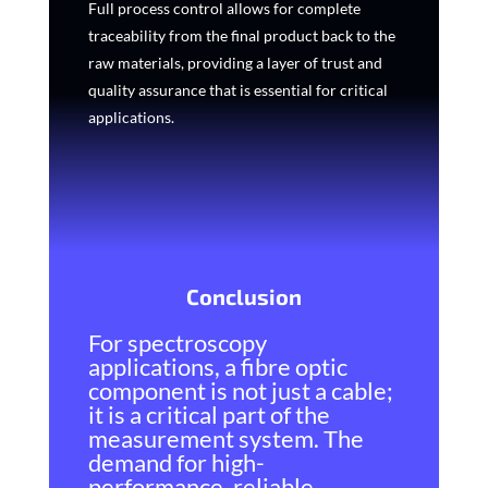
Full process control allows for complete
traceability from the final product back to the
raw materials, providing a layer of trust and
quality assurance that is essential for critical
applications.
Conclusion
For spectroscopy
applications, a fibre optic
component is not just a cable;
it is a critical part of the
measurement system. The
demand for high-
performance, reliable