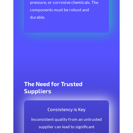
pressure, or corrosive chemicals. The
components must be robust and
durable.
The Need for Trusted
Suppliers
Consistency is Key
Inconsistent quality from an untrusted
supplier can lead to significant