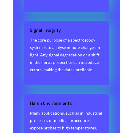
Signal Integrity
The core purpose of a spectroscopy
system is to analyse minute changes in
light. Any signal degradation or a shift
in the fibre’s properties can introduce
errors, making the data unreliable.
Harsh Environments
Many applications, such as in industrial
processes or medical procedures,
expose probes to high temperatures,