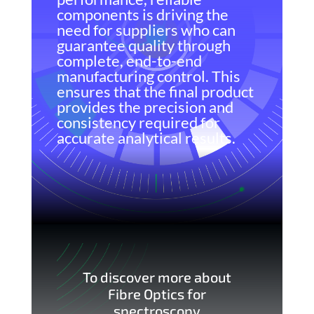
components is driving the
need for suppliers who can
guarantee quality through
complete, end-to-end
manufacturing control. This
ensures that the final product
provides the precision and
consistency required for
accurate analytical results.
To discover more about
Fibre Optics for
spectroscopy