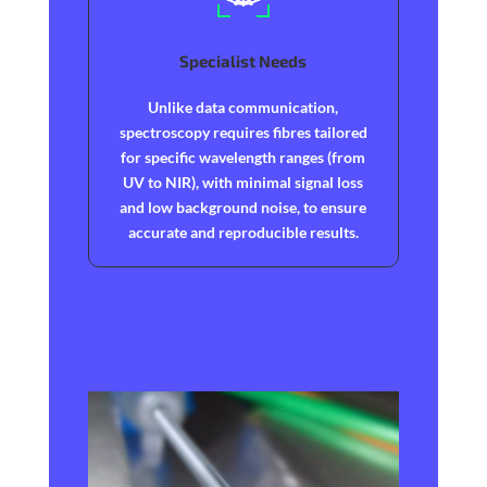
Specialist Needs
Unlike data communication,
spectroscopy requires fibres tailored
for specific wavelength ranges (from
UV to NIR), with minimal signal loss
and low background noise, to ensure
accurate and reproducible results.