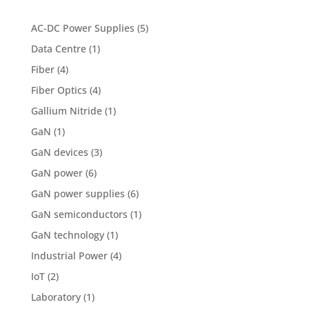
AC-DC Power Supplies
(5)
Data Centre
(1)
Fiber
(4)
Fiber Optics
(4)
Gallium Nitride
(1)
GaN
(1)
GaN devices
(3)
GaN power
(6)
GaN power supplies
(6)
GaN semiconductors
(1)
GaN technology
(1)
Industrial Power
(4)
IoT
(2)
Laboratory
(1)