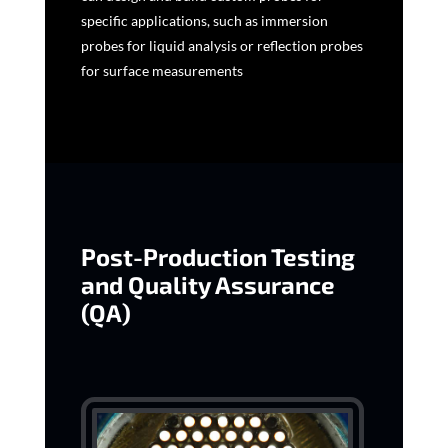
specific applications, such as immersion
probes for liquid analysis or reflection probes
for surface measurements
Post-Production Testing
and Quality Assurance
(QA)