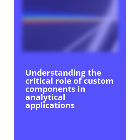
Understanding the
critical role of custom
components in
analytical
applications