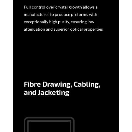
Full control over crystal growth allows a
manufacturer to produce preforms with
exceptionally high purity, ensuring low
attenuation and superior optical properties
Fibre Drawing, Cabling,
and Jacketing