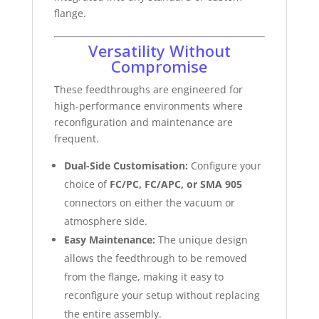
flange.
Versatility Without
Compromise
These feedthroughs are engineered for
high-performance environments where
reconfiguration and maintenance are
frequent.
Dual-Side Customisation:
Configure your
choice of
FC/PC, FC/APC, or SMA 905
connectors on either the vacuum or
atmosphere side.
Easy Maintenance:
The unique design
allows the feedthrough to be removed
from the flange, making it easy to
reconfigure your setup without replacing
the entire assembly.