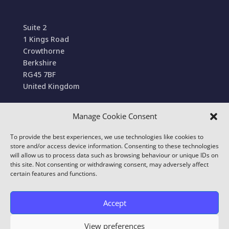
Suite 2
1 Kings Road
Crowthorne
Berkshire
RG45 7BF
United Kingdom
Manage Cookie Consent
Terms and Conditions of Sale
To provide the best experiences, we use technologies like cookies to
© 2022 Conexa Tech Solutions Ltd. All Rights
store and/or access device information. Consenting to these technologies
Reserved. We use cookies to improve your online
will allow us to process data such as browsing behaviour or unique IDs on
this site. Not consenting or withdrawing consent, may adversely affect
experience.
certain features and functions.
Our
Privacy & Cookie Policy
details which cookies
we use and what information we collect on our
Accept
website. By using this site you consent to this use.
View preferences