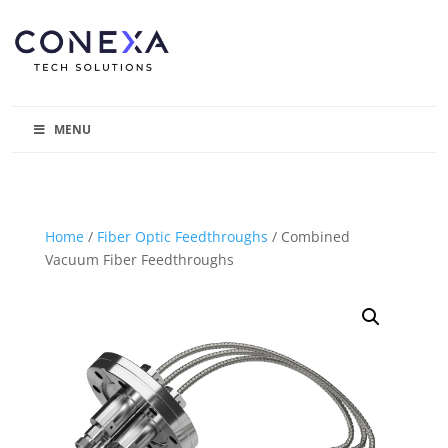
MENU
Home
/
Fiber Optic Feedthroughs
/ Combined
Vacuum Fiber Feedthroughs