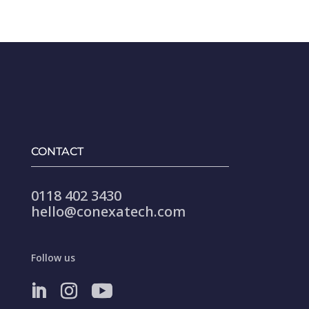
CONTACT
0118 402 3430
hello@conexatech.com
Follow us