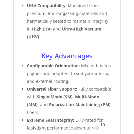
UHV Compatibility:
Machined from
premium, low-outgassing materials and
hermetically sealed to maintain integrity
in
High (HV)
and
Ultra-High Vacuum
(UHV)
.
Key Advantages
Configurable Orientation:
Mix and match
pigtails and adapters to suit your internal
and external routing.
Universal Fiber Support:
Fully compatible
with
Single-Mode (SM)
,
Multi-Mode
(MM)
, and
Polarization-Maintaining (PM)
fibers.
Extreme Seal Integrity:
UHV-rated for
-10
leak-tight performance down to
<
10