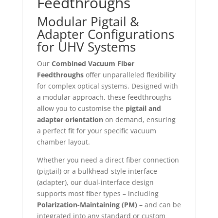
Feedthroughs
Modular Pigtail &
Adapter Configurations
for UHV Systems
Our
Combined Vacuum Fiber
Feedthroughs
offer unparalleled flexibility
for complex optical systems. Designed with
a modular approach, these feedthroughs
allow you to customise the
pigtail and
adapter orientation
on demand, ensuring
a perfect fit for your specific vacuum
chamber layout.
Whether you need a direct fiber connection
(pigtail) or a bulkhead-style interface
(adapter), our dual-interface design
supports most fiber types – including
Polarization-Maintaining (PM) –
and can be
integrated into any standard or custom