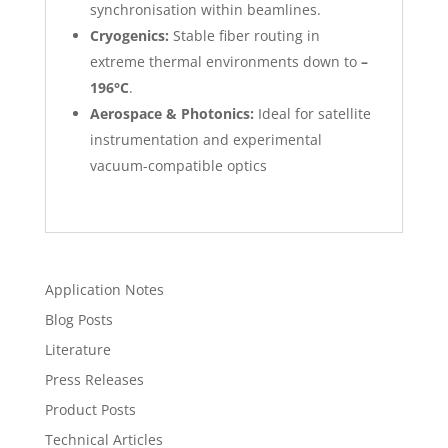
synchronisation within beamlines.
Cryogenics:
Stable fiber routing in
extreme thermal environments down to
–
196°C
.
Aerospace & Photonics:
Ideal for satellite
instrumentation and experimental
vacuum-compatible optics
Application Notes
Blog Posts
Literature
Press Releases
Product Posts
Technical Articles