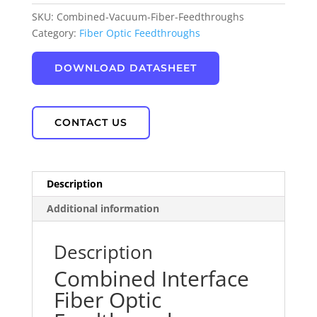
SKU:
Combined-Vacuum-Fiber-Feedthroughs
Category:
Fiber Optic Feedthroughs
DOWNLOAD DATASHEET
CONTACT US
Description
Additional information
Description
Combined Interface
Fiber Optic