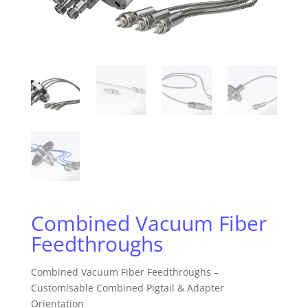
Combined Vacuum Fiber
Feedthroughs
Combined Vacuum Fiber Feedthroughs –
Customisable Combined Pigtail & Adapter
Orientation