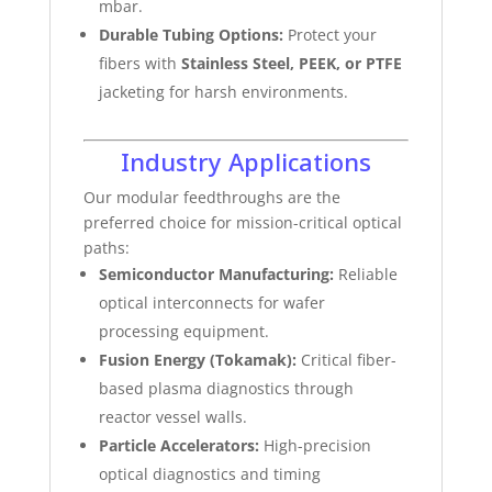
mbar.
Durable Tubing Options:
Protect your
fibers with
Stainless Steel, PEEK, or PTFE
jacketing for harsh environments.
Industry Applications
Our modular feedthroughs are the
preferred choice for mission-critical optical
paths:
Semiconductor Manufacturing:
Reliable
optical interconnects for wafer
processing equipment.
Fusion Energy (Tokamak):
Critical fiber-
based plasma diagnostics through
reactor vessel walls.
Particle Accelerators:
High-precision
optical diagnostics and timing