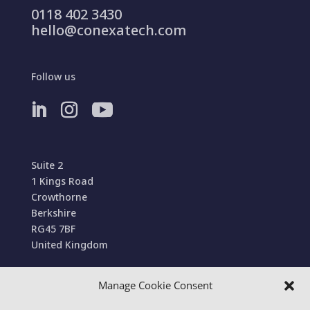
0118 402 3430
hello@conexatech.com
Follow us
Suite 2
1 Kings Road
Crowthorne
Berkshire
RG45 7BF
United Kingdom
Manage Cookie Consent
Terms and Conditions of Sale