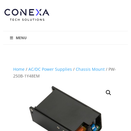
MENU
Home
/
AC/DC Power Supplies
/
Chassis Mount
/ PW-
250B-1Y48EM