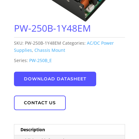
PW-250B-1Y48EM
SKU:
PW-250B-1Y48EM
Categories:
AC/DC Power
Supplies
,
Chassis Mount
Series:
PW-250B_E
DOWNLOAD DATASHEET
CONTACT US
Description