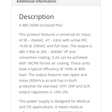
Additional information
Description
A 48V 250W Enclosed PSU:
This product features a Universal AC Input
of 90 – 264VAC, 47 – 63Hz with active PFC
>0.90 @ 230VAC and full load. The output is
48V 3.95A at 200 – 264VAC I/P and
convection cooling, 5.2A can be achieved
with 18CFM forced air cooling. These units
have a typical efficiency of >93% at 80%
load. The output features low ripple and
noise (300mV p-p) and has in-built
protection for overload, OTP, OVP and SCP,
output regulation is +2%/-2%.
This power supply is designed for Medical
and ITE applications. It meets medical