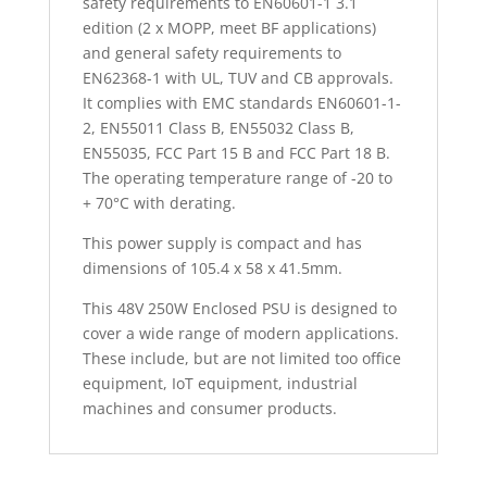
safety requirements to EN60601-1 3.1
edition (2 x MOPP, meet BF applications)
and general safety requirements to
EN62368-1 with UL, TUV and CB approvals.
It complies with EMC standards EN60601-1-
2, EN55011 Class B, EN55032 Class B,
EN55035, FCC Part 15 B and FCC Part 18 B.
The operating temperature range of -20 to
+ 70°C with derating.
This power supply is compact and has
dimensions of 105.4 x 58 x 41.5mm.
This 48V 250W Enclosed PSU is designed to
cover a wide range of modern applications.
These include, but are not limited too office
equipment, IoT equipment, industrial
machines and consumer products.