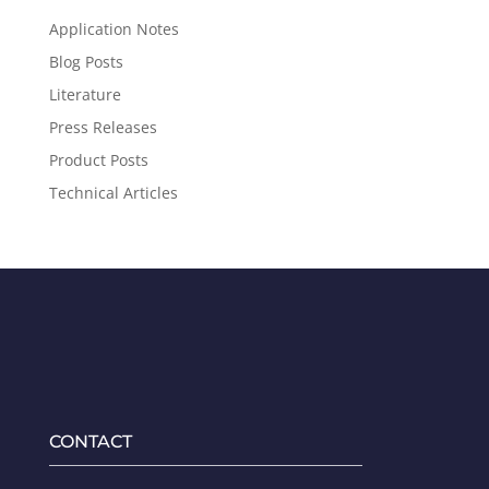
Application Notes
Blog Posts
Literature
Press Releases
Product Posts
Technical Articles
CONTACT