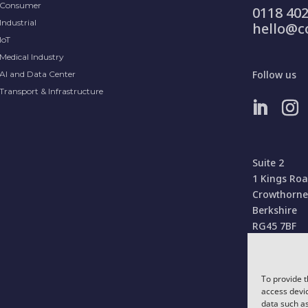
Consumer
0118 402
Industrial
hello@c
IoT
Medical Industry
Follow us
AI and Data Center
Transport & Infrastructure
Suite 2
1 Kings Ro
Crowthorne
Berkshire
RG45 7BF
United Kin
To provide t
access devic
data such as