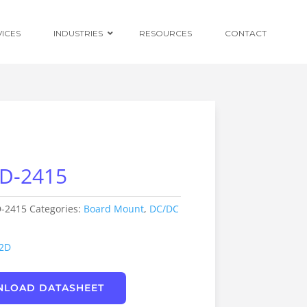
VICES
INDUSTRIES
RESOURCES
CONTACT
Ruggedised
Power Conversion
D-2415
Distributed
Centralised and
Redundant Power
Supplies
-2415
Categories:
Board Mount
,
DC/DC
Custom OEM
Design
2D
LOAD DATASHEET