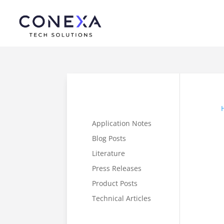
Application Notes
Blog Posts
Literature
Press Releases
Product Posts
Technical Articles