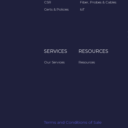
CSR
Fiber, Probes & Cables
Certs & Policies
IoT
SERVICES
RESOURCES
Our Services
Resources
Terms and Conditions of Sale