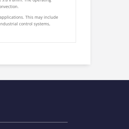
onvection.
applications. This may include
ndustrial control systems,