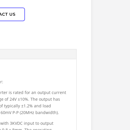
ACT US
r:
er is rated for an output current
age of 24V ±10%. The output has
of typically ±1.2% and load
lly 60mV P-P (20MHz bandwidth).
 with 3KVDC input to output
x 9.8 x 8mm. The operating