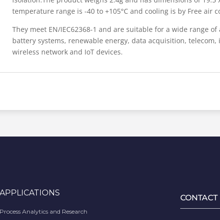
temperature range is -40 to +105°C and cooling is by Free air c
They meet EN/IEC62368-1 and are suitable for a wide range of 
battery systems, renewable energy, data acquisition, telecom, i
wireless network and IoT devices.
APPLICATIONS
CONTACT
Process Analytics and Research