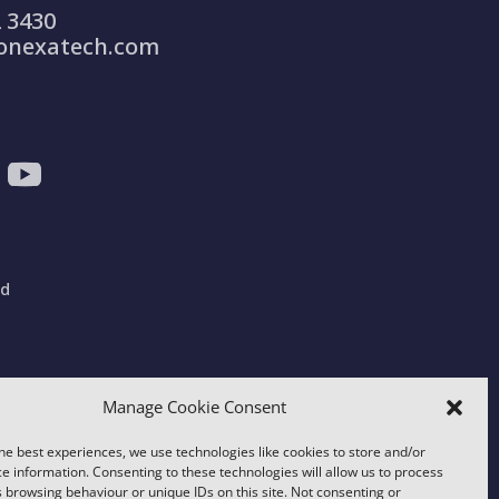
 3430
onexatech.com
ad
gdom
Manage Cookie Consent
he best experiences, we use technologies like cookies to store and/or
e information. Consenting to these technologies will allow us to process
 browsing behaviour or unique IDs on this site. Not consenting or