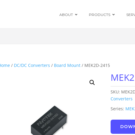
ABOUT
PRODUCTS
SER
Chassis Mount
Board Mount
Home
/
DC/DC Converters
/
Board Mount
/ MEK2D-2415
MEK2
Programmable
DC Enclosed
Power Supplies
SKU:
MEK2D
Board Mount
AC/DC Modules
Converters
Series:
MEK
DIN Rail
DOWN
Power Adapters