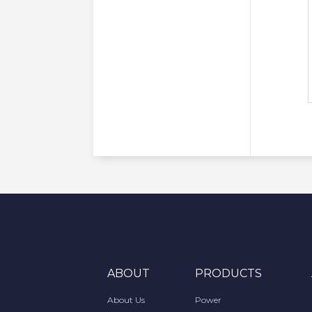
ABOUT
PRODUCTS
About Us
Power