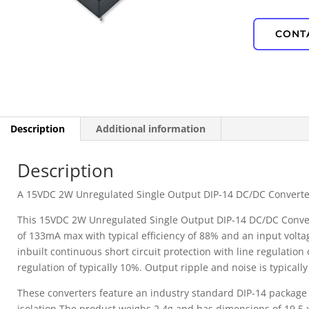
IP67 Waterproof
CONT
PD Power
Description
Additional information
Description
A 15VDC 2W Unregulated Single Output DIP-14 DC/DC Converte
This 15VDC 2W Unregulated Single Output DIP-14 DC/DC Convert
of 133mA max with typical efficiency of 88% and an input volt
inbuilt continuous short circuit protection with line regulation 
regulation of typically 10%. Output ripple and noise is typica
These converters feature an industry standard DIP-14 package
isolation.The product weighs 2.4g and has dimensions of 19.5 