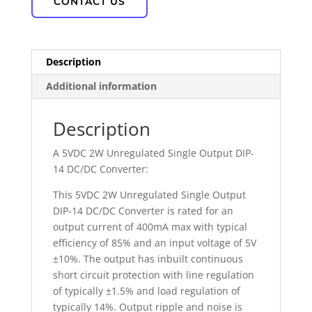
CONTACT US
Description
Additional information
Description
A 5VDC 2W Unregulated Single Output DIP-
14 DC/DC Converter:
This 5VDC 2W Unregulated Single Output
DIP-14 DC/DC Converter is rated for an
output current of 400mA max with typical
efficiency of 85% and an input voltage of 5V
±10%. The output has inbuilt continuous
short circuit protection with line regulation
of typically ±1.5% and load regulation of
typically 14%. Output ripple and noise is