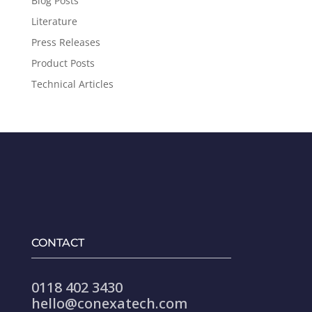
Blog Posts
Literature
Press Releases
Product Posts
Technical Articles
CONTACT
0118 402 3430
hello@conexatech.com