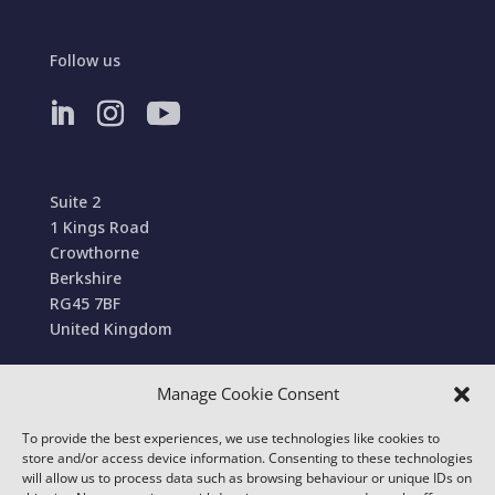
Follow us
Suite 2
1 Kings Road
Crowthorne
Berkshire
RG45 7BF
United Kingdom
Manage Cookie Consent
Terms and Conditions of Sale
To provide the best experiences, we use technologies like cookies to
© 2022 Conexa Tech Solutions Ltd. All Rights
store and/or access device information. Consenting to these technologies
Reserved. We use cookies to improve your online
will allow us to process data such as browsing behaviour or unique IDs on