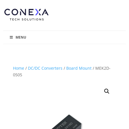
MENU
Home
/
DC/DC Converters
/
Board Mount
/ MEK2D-
0505