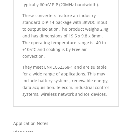
typically 60mV P-P (20MHz bandwidth).
These converters feature an industry
standard DIP-14 package with 3KVDC input
to output isolation.The product weighs 2.4g
and has dimensions of 19.5 x 9.8 x 8mm.
The operating temperature range is -40 to
+105°C and cooling is by Free air
convection.
They meet EN/IEC62368-1 and are suitable
for a wide range of applications. This may
include battery systems, renewable energy,
data acquisition, telecom, industrial control
systems, wireless network and IoT devices.
Application Notes