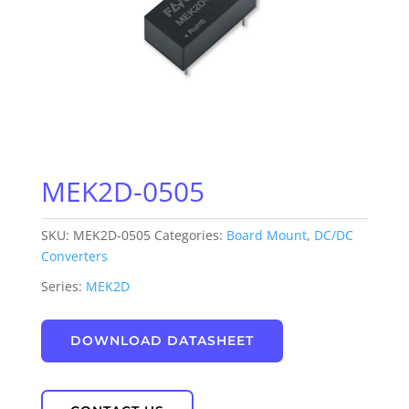
MEK2D-0505
SKU:
MEK2D-0505
Categories:
Board Mount
,
DC/DC
Converters
Series:
MEK2D
DOWNLOAD DATASHEET