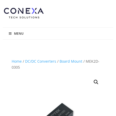
MENU
Home
/
DC/DC Converters
/
Board Mount
/ MEK2D-
0305