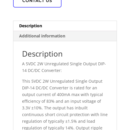
CONTACT US
Description
Additional information
Description
A 5VDC 2W Unregulated Single Output DIP-
14 DC/DC Converter:
This 5VDC 2W Unregulated Single Output
DIP-14 DC/DC Converter is rated for an
output current of 400mA max with typical
efficiency of 83% and an input voltage of
3.3V ±10%. The output has inbuilt
continuous short circuit protection with line
regulation of typically ±1.5% and load
regulation of typically 14%. Output ripple