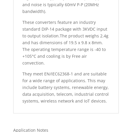
and noise is typically 60mV P-P (20MHz
bandwidth).
These converters feature an industry
standard DIP-14 package with 3KVDC input
to output isolation.The product weighs 2.4g
and has dimensions of 19.5 x 9.8 x 8mm.
The operating temperature range is -40 to
+105°C and cooling is by Free air
convection.
They meet EN/IEC62368-1 and are suitable
for a wide range of applications. This may
include battery systems, renewable energy,
data acquisition, telecom, industrial control
systems, wireless network and IoT devices.
Application Notes