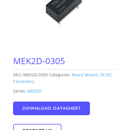
MEK2D-0305
SKU:
MEK2D-0305
Categories:
Board Mount
,
DC/DC
Converters
Series:
MEK2D
DOWNLOAD DATASHEET