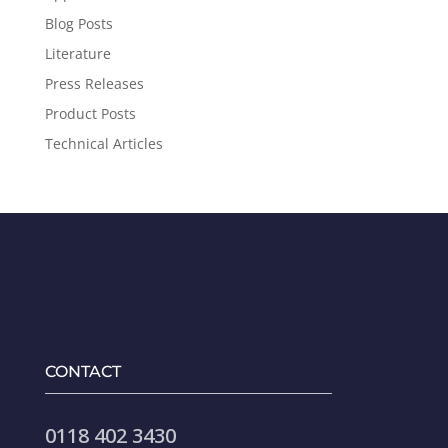
Blog Posts
Literature
Press Releases
Product Posts
Technical Articles
CONTACT
0118 402 3430