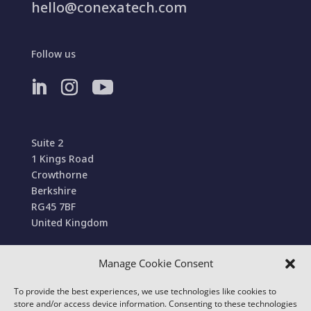
hello@conexatech.com
Follow us
Suite 2
1 Kings Road
Crowthorne
Berkshire
RG45 7BF
United Kingdom
Manage Cookie Consent
Terms and Conditions of Sale
To provide the best experiences, we use technologies like cookies to
© 2022 Conexa Tech Solutions Ltd. All Rights
store and/or access device information. Consenting to these technologies