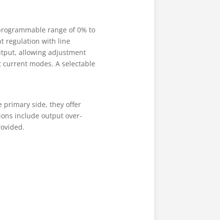
a programmable range of 0% to
t regulation with line
output, allowing adjustment
t current modes. A selectable
primary side, they offer
ions include output over-
rovided.