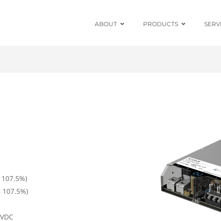
ABOUT
PRODUCTS
SERV
Chassis Mount
Board Mount
Programmable
DC Enclosed
Power Supplies
Board Mount
AC/DC Modules
 107.5%)
DIN Rail
 107.5%)
Power Adapters
0VDC