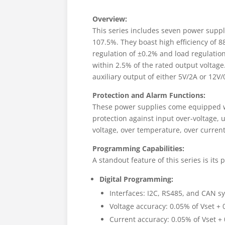
Overview:
This series includes seven power suppl
107.5%. They boast high efficiency of 
regulation of ±0.2% and load regulation
within 2.5% of the rated output voltag
auxiliary output of either 5V/2A or 12V/
Protection and Alarm Functions:
These power supplies come equipped wi
protection against input over-voltage, 
voltage, over temperature, over current
Programming Capabilities:
A standout feature of this series is it
Digital Programming:
Interfaces: I2C, RS485, and CAN s
Voltage accuracy: 0.05% of Vset + 
Current accuracy: 0.05% of Vset + 