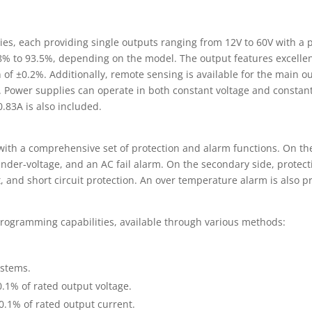
ies, each providing single outputs ranging from 12V to 60V with 
88% to 93.5%, depending on the model. The output features excellen
 of ±0.2%. Additionally, remote sensing is available for the main 
e. Power supplies can operate in both constant voltage and constan
0.83A is also included.
th a comprehensive set of protection and alarm functions. On the 
under-voltage, and an AC fail alarm. On the secondary side, protect
, and short circuit protection. An over temperature alarm is also p
s programming capabilities, available through various methods:
ystems.
0.1% of rated output voltage.
0.1% of rated output current.