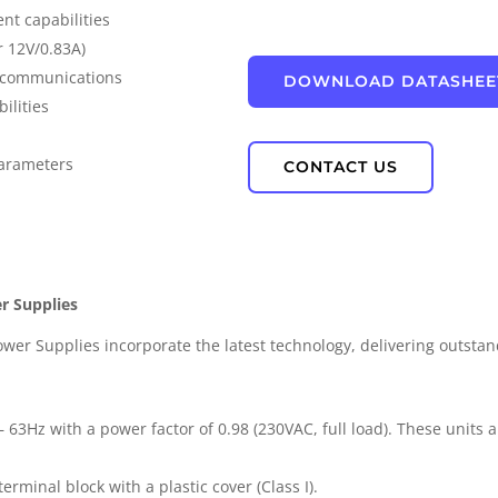
nt capabilities
IP67 Waterproof
r 12V/0.83A)
s communications
DOWNLOAD DATASHEE
PD Power
ilities
parameters
CONTACT US
r Supplies
r Supplies incorporate the latest technology, delivering outstand
 63Hz with a power factor of 0.98 (230VAC, full load). These units a
erminal block with a plastic cover (Class I).