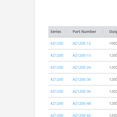
Series
Part Number
Out
AZ1200
AZ1200-12
100
AZ1200
AZ1200-15
120
AZ1200
AZ1200-24
120
AZ1200
AZ1200-30
120
AZ1200
AZ1200-36
120
AZ1200
AZ1200-48
120
AZ1200
AZ1200-60
120