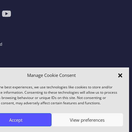
ad
gdom
Manage Cookie Consent
he best experiences, we use technologies like cookies to store and/or
e information. Consenting to these technologies will allow us to process
 browsing behaviour or unique IDs on this site. Not consenting or
consent, may adversely affect certain features and functions.
y using this site you consent to this use.
Accept
View preferences