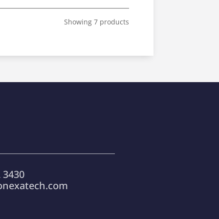
Showing 7 products
 3430
onexatech.com