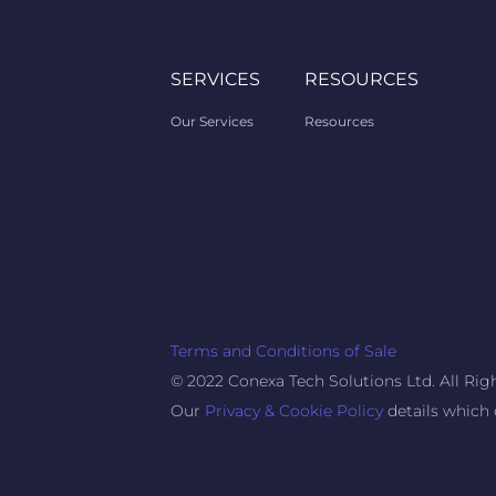
SERVICES
RESOURCES
Our Services
Resources
Terms and Conditions of Sale
© 2022 Conexa Tech Solutions Ltd. All Rig
Our
Privacy & Cookie Policy
details which 