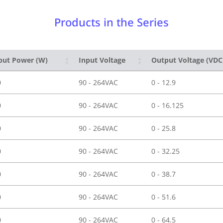
Products in the Series
put Power (W)
Input Voltage
Output Voltage (VDC
0
90 - 264VAC
0 - 12.9
0
90 - 264VAC
0 - 16.125
0
90 - 264VAC
0 - 25.8
0
90 - 264VAC
0 - 32.25
0
90 - 264VAC
0 - 38.7
0
90 - 264VAC
0 - 51.6
0
90 - 264VAC
0 - 64.5