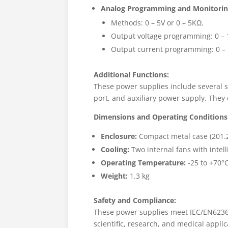
Analog Programming and Monitorin
Methods: 0 – 5V or 0 – 5KΩ.
Output voltage programming: 0 – 
Output current programming: 0 – 
Additional Functions:
These power supplies include several s
port, and auxiliary power supply. They c
Dimensions and Operating Conditions
Enclosure:
Compact metal case (201.
Cooling:
Two internal fans with intell
Operating Temperature:
-25 to +70°C
Weight:
1.3 kg
Safety and Compliance:
These power supplies meet IEC/EN62368
scientific, research, and medical applic