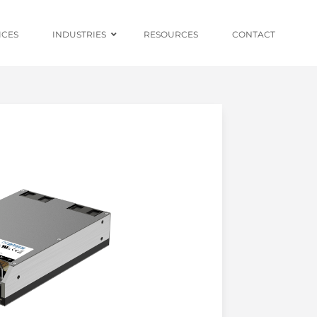
ICES
INDUSTRIES
RESOURCES
CONTACT
Ruggedised Power
Conversion
Distributed
Centralised and
Redundant Power
Supplies
Custom OEM
Design