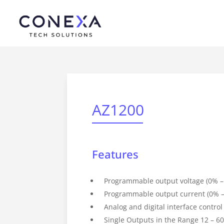
AZ1200
Features
Programmable output voltage (0% –
Programmable output current (0% –
Analog and digital interface control
Single Outputs in the Range 12 – 6