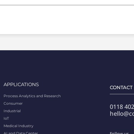
APPLICATIONS
CONTACT
Process Analytics and Research
Consumer
0118 402
Industrial
hello@c
IoT
Medical Industry
Follow us
AI and Data Center