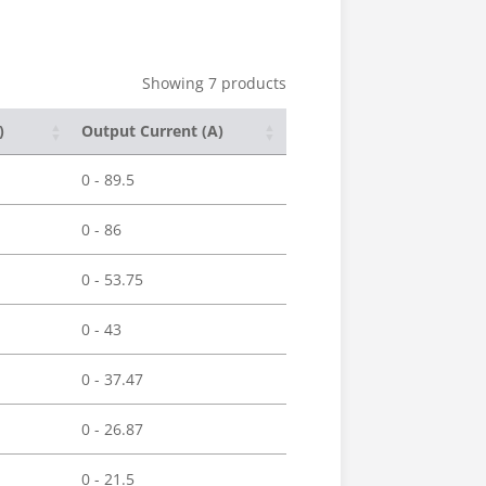
Showing 7 products
)
Output Current (A)
0 - 89.5
0 - 86
0 - 53.75
0 - 43
0 - 37.47
0 - 26.87
0 - 21.5