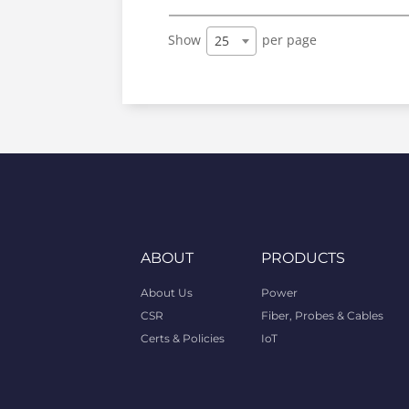
Show
per page
25
ABOUT
PRODUCTS
About Us
Power
CSR
Fiber, Probes & Cables
Certs & Policies
IoT