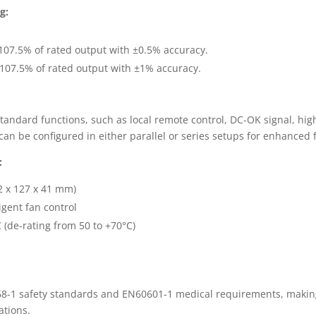
g:
107.5% of rated output with ±0.5% accuracy.
107.5% of rated output with ±1% accuracy.
tandard functions, such as local remote control, DC-OK signal, hig
an be configured in either parallel or series setups for enhanced fl
:
2 x 127 x 41 mm)
igent fan control
 (de-rating from 50 to +70°C)
-1 safety standards and EN60601-1 medical requirements, making 
ations.