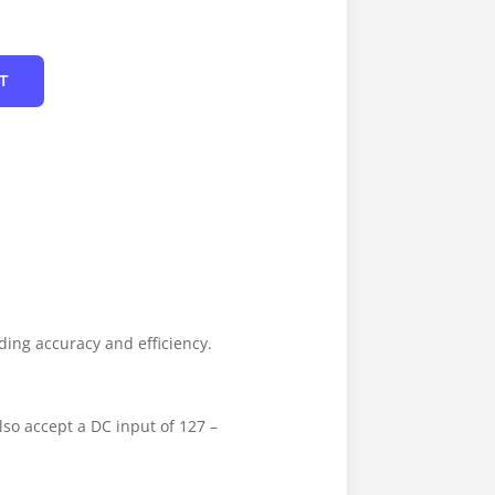
T
ing accuracy and efficiency.
lso accept a DC input of 127 –