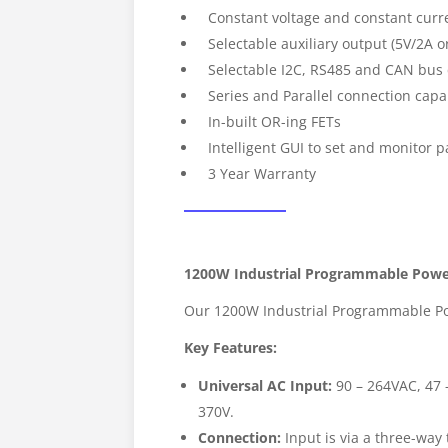
Constant voltage and constant curre
Selectable auxiliary output (5V/2A o
Selectable I2C, RS485 and CAN bu
Series and Parallel connection capab
In-built OR-ing FETs
Intelligent GUI to set and monitor 
3 Year Warranty
1200W Industrial Programmable Powe
Our 1200W Industrial Programmable Powe
Key Features:
Universal AC Input:
90 – 264VAC, 47 –
370V.
Connection:
Input is via a three-way t