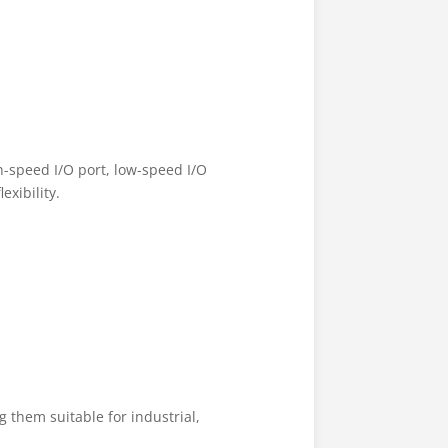
h-speed I/O port, low-speed I/O
exibility.
them suitable for industrial,