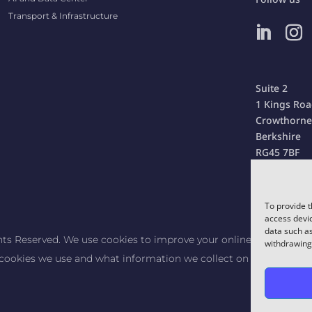
Transport & Infrastructure
Suite 2
1 Kings Ro
Crowthorne
Berkshire
RG45 7BF
United Kin
To provide t
access devic
data such as
hts Reserved. We use cookies to improve your online experience.
withdrawing 
cookies we use and what information we collect on our website. B