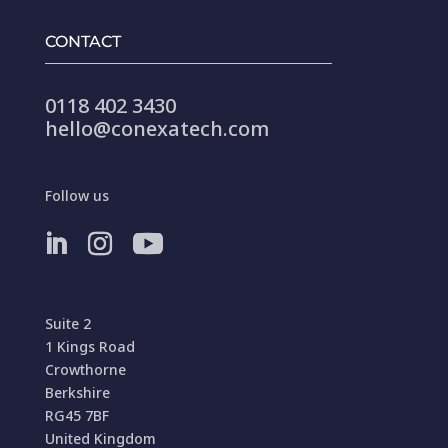
CONTACT
0118 402 3430
hello@conexatech.com
Follow us
Suite 2
1 Kings Road
Crowthorne
Berkshire
RG45 7BF
United Kingdom