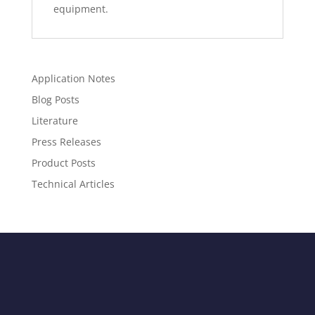
equipment.
Application Notes
Blog Posts
Literature
Press Releases
Product Posts
Technical Articles