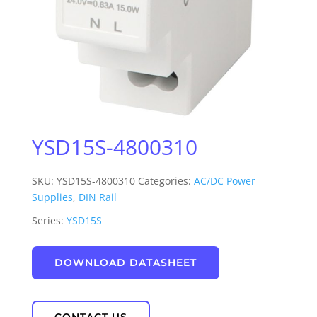
YSD15S-4800310
SKU:
YSD15S-4800310
Categories:
AC/DC Power
Supplies
,
DIN Rail
Series:
YSD15S
DOWNLOAD DATASHEET