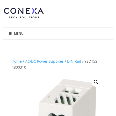
MENU
Home
/
AC/DC Power Supplies
/
DIN Rail
/ YSD15S-
4800310