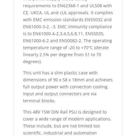
requirements to EN62368-1 and UL508 with
CE, UKCA, UL and cUL approvals. It complies
with EMC emission standards EN55032 and
EN61000-3-2, -3. EMC immunity compliance
is to EN61000-4-2,3,4,5,6,8,11, EN55035,
EN61000-6-2 and EN50082-2. The operating
temperature range of -20 to +70°C (derate
linearly 2.5% per degree from 51 to 70
degrees).
This unit has a slim plastic case with
dimensions of 90 x 58 x 18mm and achieves
full output power with convection cooling.
Input and output connectors are via
terminal blocks.
This 48V 15W DIN Rail PSU is designed to
cover a wide range of modern applications.
These include, but are not limited too
scientific, industrial and automation