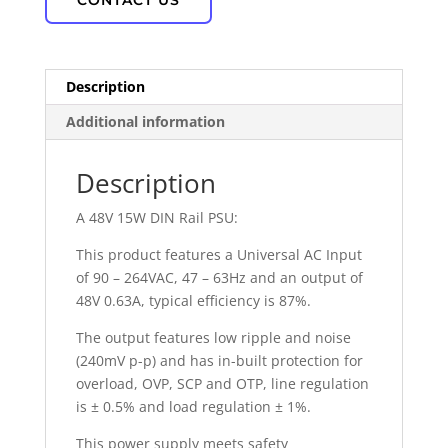
CONTACT US
Description
Additional information
Description
A 48V 15W DIN Rail PSU:
This product features a Universal AC Input
of 90 – 264VAC, 47 – 63Hz and an output of
48V 0.63A, typical efficiency is 87%.
The output features low ripple and noise
(240mV p-p) and has in-built protection for
overload, OVP, SCP and OTP, line regulation
is ± 0.5% and load regulation ± 1%.
This power supply meets safety