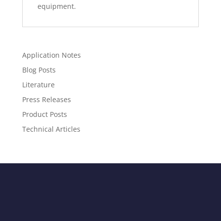
equipment.
Application Notes
Blog Posts
Literature
Press Releases
Product Posts
Technical Articles