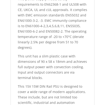
requirements to EN62368-1 and UL508 with
CE, UKCA, UL and cUL approvals. It complies
with EMC emission standards EN55032 and
EN61000-3-2, -3. EMC immunity compliance
is to EN61000-4-2,3,4,5,6,8,11, EN55035,
EN61000-6-2 and EN50082-2. The operating
temperature range of -20 to +70°C (derate
linearly 2.5% per degree from 51 to 70
degrees).
This unit has a slim plastic case with
dimensions of 90 x 58 x 18mm and achieves
full output power with convection cooling.
Input and output connectors are via
terminal blocks.
This 15V 15W DIN Rail PSU is designed to
cover a wide range of modern applications.
These include, but are not limited too
scientific, industrial and automation