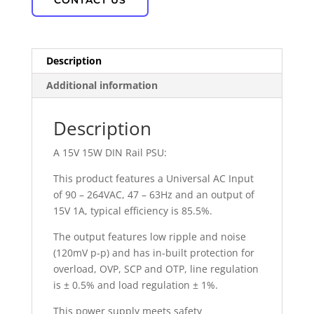
CONTACT US
Description
Additional information
Description
A 15V 15W DIN Rail PSU:
This product features a Universal AC Input
of 90 – 264VAC, 47 – 63Hz and an output of
15V 1A, typical efficiency is 85.5%.
The output features low ripple and noise
(120mV p-p) and has in-built protection for
overload, OVP, SCP and OTP, line regulation
is ± 0.5% and load regulation ± 1%.
This power supply meets safety