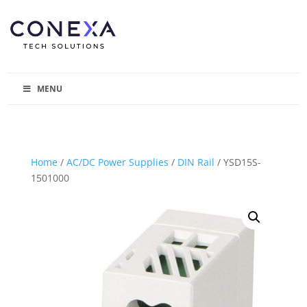
MENU
Home
/
AC/DC Power Supplies
/
DIN Rail
/ YSD15S-
1501000