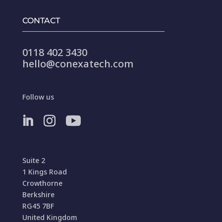
CONTACT
0118 402 3430
hello@conexatech.com
Follow us
Suite 2
1 Kings Road
Crowthorne
Berkshire
RG45 7BF
United Kingdom