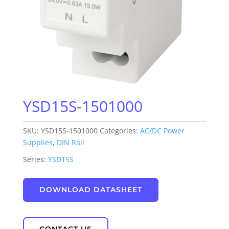
YSD15S-1501000
SKU:
YSD15S-1501000
Categories:
AC/DC Power
Supplies
,
DIN Rail
Series:
YSD15S
DOWNLOAD DATASHEET