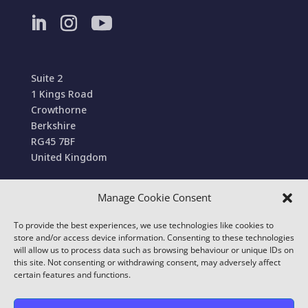
Suite 2
1 Kings Road
Crowthorne
Berkshire
RG45 7BF
United Kingdom
Manage Cookie Consent
Terms and Conditions of Sale
To provide the best experiences, we use technologies like cookies to
© 2022 Conexa Tech Solutions Ltd. All Rights
store and/or access device information. Consenting to these technologies
Reserved. We use cookies to improve your online
will allow us to process data such as browsing behaviour or unique IDs on
this site. Not consenting or withdrawing consent, may adversely affect
experience.
certain features and functions.
Our
Privacy & Cookie Policy
details which cookies
we use and what information we collect on our