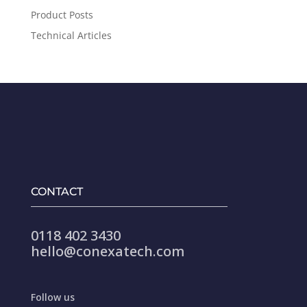
Product Posts
Technical Articles
CONTACT
0118 402 3430
hello@conexatech.com
Follow us