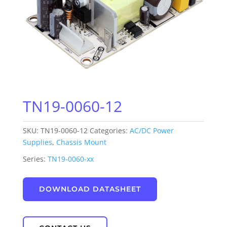
TN19-0060-12
SKU:
TN19-0060-12
Categories:
AC/DC Power
Supplies
,
Chassis Mount
Series:
TN19-0060-xx
DOWNLOAD DATASHEET