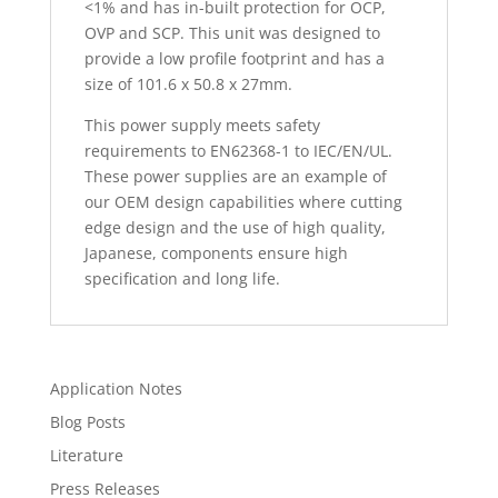
<1% and has in-built protection for OCP,
OVP and SCP. This unit was designed to
provide a low profile footprint and has a
size of 101.6 x 50.8 x 27mm.
This power supply meets safety
requirements to EN62368-1 to IEC/EN/UL.
These power supplies are an example of
our OEM design capabilities where cutting
edge design and the use of high quality,
Japanese, components ensure high
specification and long life.
Application Notes
Blog Posts
Literature
Press Releases