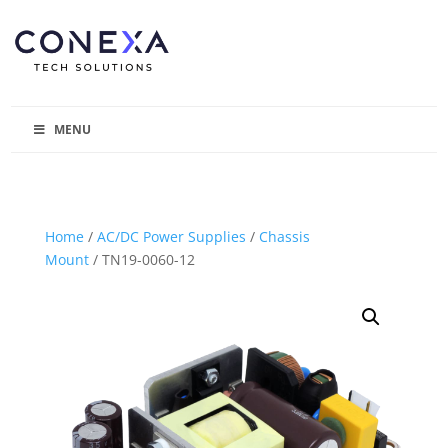
MENU
Home
/
AC/DC Power Supplies
/
Chassis
Mount
/ TN19-0060-12