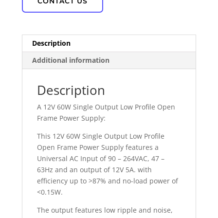
CONTACT US
Description
Additional information
Description
A 12V 60W Single Output Low Profile Open
Frame Power Supply:
This 12V 60W Single Output Low Profile
Open Frame Power Supply features a
Universal AC Input of 90 – 264VAC, 47 –
63Hz and an output of 12V 5A. with
efficiency up to >87% and no-load power of
<0.15W.
The output features low ripple and noise,