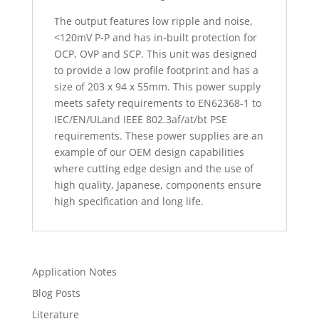
The output features low ripple and noise,
<120mV P-P and has in-built protection for
OCP, OVP and SCP. This unit was designed
to provide a low profile footprint and has a
size of 203 x 94 x 55mm. This power supply
meets safety requirements to EN62368-1 to
IEC/EN/ULand IEEE 802.3af/at/bt PSE
requirements. These power supplies are an
example of our OEM design capabilities
where cutting edge design and the use of
high quality, Japanese, components ensure
high specification and long life.
Application Notes
Blog Posts
Literature