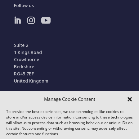
Follow us
Suite 2
1 Kings Road
Crowthorne
Berkshire
RG45 7BF
United Kingdom
Manage Cookie Consent
Terms and Conditions of Sale
To provide the best experiences, we use technologies like cookies to
© 2022 Conexa Tech Solutions Ltd. All Rights
store and/or access device information. Consenting to these technologies
Reserved. We use cookies to improve your online
will allow us to process data such as browsing behaviour or unique IDs on
this site. Not consenting or withdrawing consent, may adversely affect
experience.
certain features and functions.
Our
Privacy & Cookie Policy
details which cookies