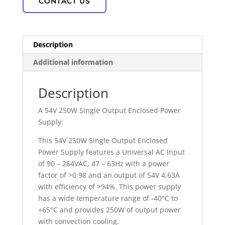
CONTACT US
Description
Additional information
Description
A 54V 250W Single Output Enclosed Power
Supply:
This 54V 250W Single Output Enclosed
Power Supply features a Universal AC Input
of 90 – 264VAC, 47 – 63Hz with a power
factor of >0.98 and an output of 54V 4.63A
with efficiency of >94%. This power supply
has a wide temperature range of -40°C to
+65°C and provides 250W of output power
with convection cooling.