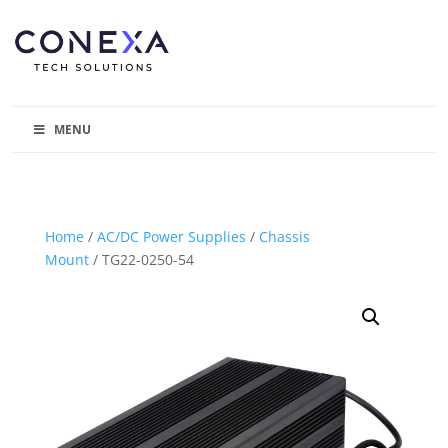
MENU
Home
/
AC/DC Power Supplies
/
Chassis
Mount
/ TG22-0250-54