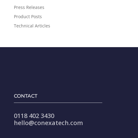
Press Releases
Product Posts
Technical Articles
CONTACT
0118 402 3430
hello@conexatech.com