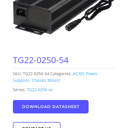
TG22-0250-54
SKU:
TG22-0250-54
Categories:
AC/DC Power
Supplies
,
Chassis Mount
Series:
TG22-0250-xx
DOWNLOAD DATASHEET