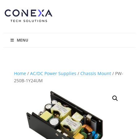
MENU
Home
/
AC/DC Power Supplies
/
Chassis Mount
/ PW-
250B-1Y24UM