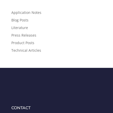
Application Notes
Blog Posts
Literature
Press Releases
Product Posts
Technical Articles
CONTACT