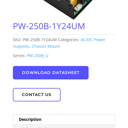
PW-250B-1Y24UM
SKU:
PW-250B-1Y24UM
Categories:
AC/DC Power
Supplies
,
Chassis Mount
Series:
PW-250B_U
DOWNLOAD DATASHEET
CONTACT US
Description