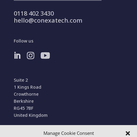
0118 402 3430
hello@conexatech.com
Follow us
Suite 2
1 Kings Road
Crowthorne
Berkshire
RG45 7BF
United Kingdom
Manage Cookie Consent