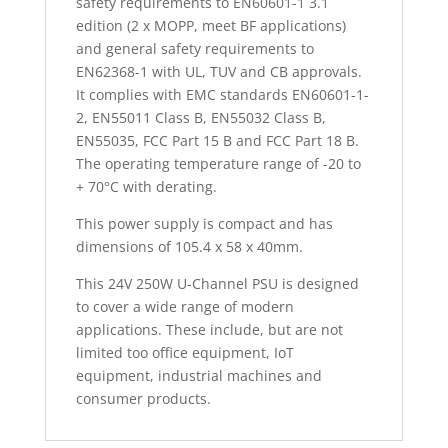
safety requirements to EN60601-1 3.1
edition (2 x MOPP, meet BF applications)
and general safety requirements to
EN62368-1 with UL, TUV and CB approvals.
It complies with EMC standards EN60601-1-
2, EN55011 Class B, EN55032 Class B,
EN55035, FCC Part 15 B and FCC Part 18 B.
The operating temperature range of -20 to
+ 70°C with derating.
This power supply is compact and has
dimensions of 105.4 x 58 x 40mm.
This 24V 250W U-Channel PSU is designed
to cover a wide range of modern
applications. These include, but are not
limited too office equipment, IoT
equipment, industrial machines and
consumer products.