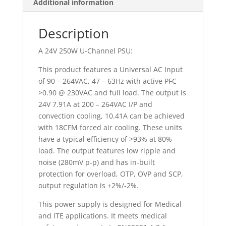
Additional information
Description
A 24V 250W U-Channel PSU:
This product features a Universal AC Input
of 90 – 264VAC, 47 – 63Hz with active PFC
>0.90 @ 230VAC and full load. The output is
24V 7.91A at 200 – 264VAC I/P and
convection cooling, 10.41A can be achieved
with 18CFM forced air cooling. These units
have a typical efficiency of >93% at 80%
load. The output features low ripple and
noise (280mV p-p) and has in-built
protection for overload, OTP, OVP and SCP,
output regulation is +2%/-2%.
This power supply is designed for Medical
and ITE applications. It meets medical