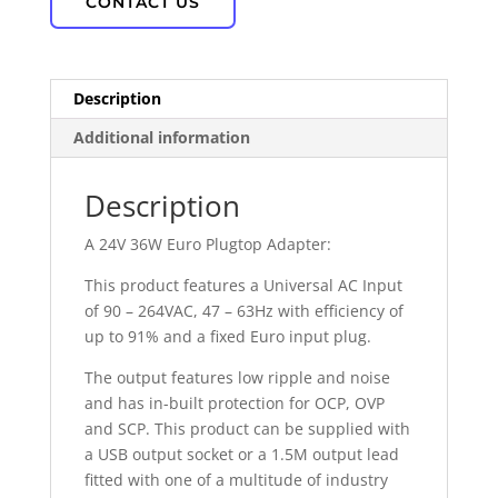
CONTACT US
Description
Additional information
Description
A 24V 36W Euro Plugtop Adapter:
This product features a Universal AC Input
of 90 – 264VAC, 47 – 63Hz with efficiency of
up to 91% and a fixed Euro input plug.
The output features low ripple and noise
and has in-built protection for OCP, OVP
and SCP. This product can be supplied with
a USB output socket or a 1.5M output lead
fitted with one of a multitude of industry