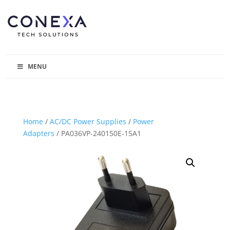
MENU
Home
/
AC/DC Power Supplies
/
Power
Adapters
/ PA036VP-240150E-15A1