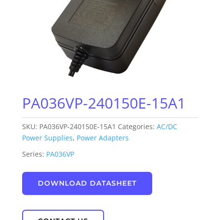
PA036VP-240150E-15A1
SKU:
PA036VP-240150E-15A1
Categories:
AC/DC
Power Supplies
,
Power Adapters
Series:
PA036VP
DOWNLOAD DATASHEET