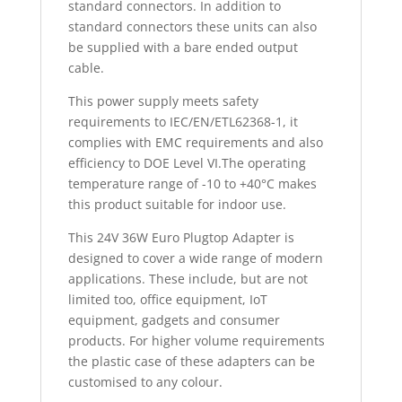
standard connectors. In addition to
standard connectors these units can also
be supplied with a bare ended output
cable.
This power supply meets safety
requirements to IEC/EN/ETL62368-1, it
complies with EMC requirements and also
efficiency to DOE Level VI.The operating
temperature range of -10 to +40°C makes
this product suitable for indoor use.
This 24V 36W Euro Plugtop Adapter is
designed to cover a wide range of modern
applications. These include, but are not
limited too, office equipment, IoT
equipment, gadgets and consumer
products. For higher volume requirements
the plastic case of these adapters can be
customised to any colour.