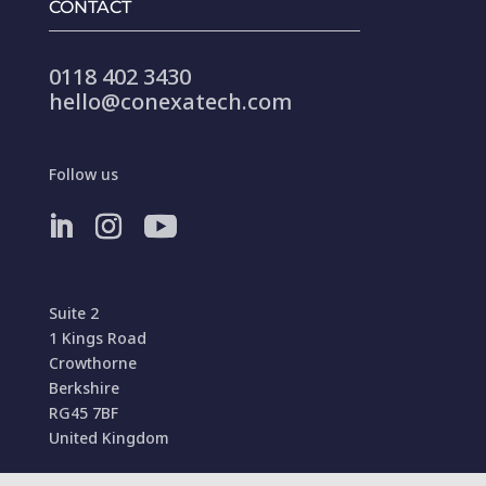
CONTACT
0118 402 3430
hello@conexatech.com
Follow us
Suite 2
1 Kings Road
Crowthorne
Berkshire
RG45 7BF
United Kingdom