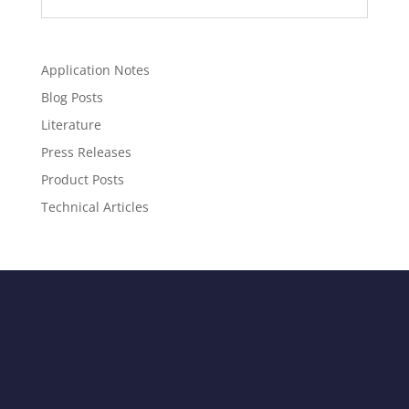
Application Notes
Blog Posts
Literature
Press Releases
Product Posts
Technical Articles