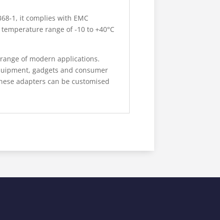
68-1, it complies with EMC
g temperature range of -10 to +40°C
 range of modern applications.
 equipment, gadgets and consumer
 these adapters can be customised