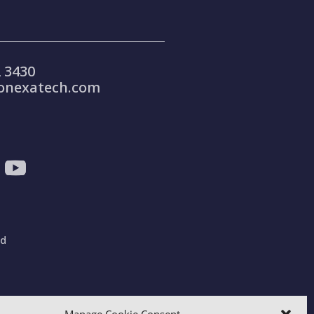
 3430
onexatech.com
ad
gdom