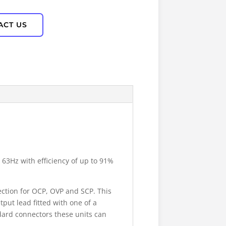
ACT US
 63Hz with efficiency of up to 91%
ection for OCP, OVP and SCP. This
put lead fitted with one of a
dard connectors these units can