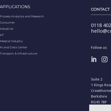
APPLICATIONS
CONTACT
Process Analytics and Research
Consumer
0118 402
Industrial
hello@c
IoT
Medical Industry
Follow us
AI and Data Center
Transport & Infrastructure
Suite 2
1 Kings Ro
Crowthorne
Berkshire
RG45 7BF
United Kin