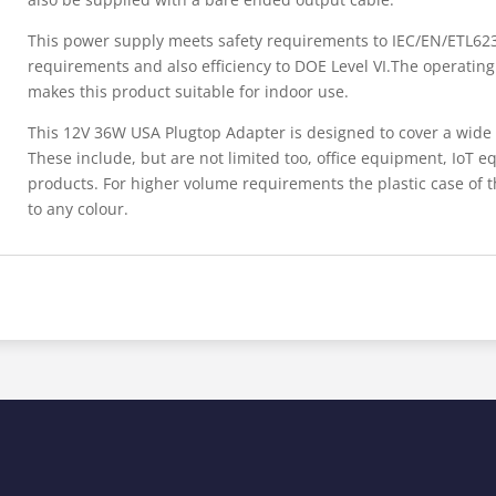
This power supply meets safety requirements to IEC/EN/ETL623
requirements and also efficiency to DOE Level VI.The operatin
makes this product suitable for indoor use.
This 12V 36W USA Plugtop Adapter is designed to cover a wide
These include, but are not limited too, office equipment, IoT
products. For higher volume requirements the plastic case of
to any colour.