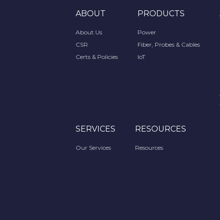
ABOUT
PRODUCTS
About Us
Power
CSR
Fiber, Probes & Cables
Certs & Policies
IoT
SERVICES
RESOURCES
Our Services
Resources