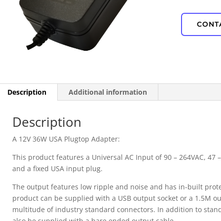
IP67 Waterproof
CONT
PD Power
Description
Additional information
Description
A 12V 36W USA Plugtop Adapter:
This product features a Universal AC Input of 90 – 264VAC, 47 –
and a fixed USA input plug.
The output features low ripple and noise and has in-built prot
product can be supplied with a USB output socket or a 1.5M out
multitude of industry standard connectors. In addition to stan
also be supplied with a bare ended output cable.