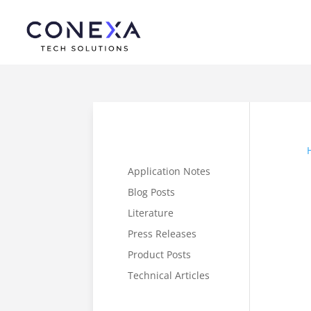
Application Notes
Blog Posts
Literature
Press Releases
Product Posts
Technical Articles