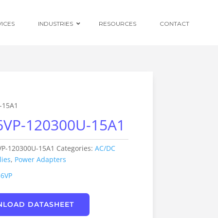
VICES
INDUSTRIES
RESOURCES
CONTACT
Ruggedised
Power Conversion
-15A1
6VP-120300U-15A1
Distributed
Centralised and
Redundant Power
Supplies
VP-120300U-15A1
Categories:
AC/DC
ies
,
Power Adapters
Custom OEM
Design
36VP
LOAD DATASHEET