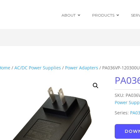
ABOUT
PRODUCTS
SER
Chassis Mount
Board Mount
Home
/
AC/DC Power Supplies
/
Power Adapters
/ PA036VP-120300U
PA03
Programmable
DC Enclosed
Power Supplies
SKU:
PA036
Board Mount
AC/DC Modules
Power Suppl
Series:
PA0
DIN Rail
DOWN
Power Adapters