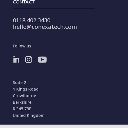
CONTACT
0118 402 3430
hello@conexatech.com
Follow us
Suite 2
1 Kings Road
Crowthorne
Berkshire
RG45 7BF
United Kingdom