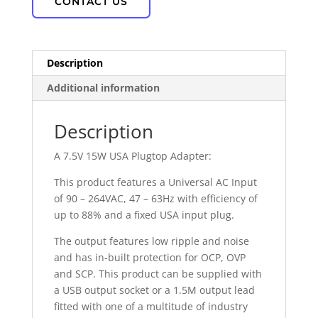
CONTACT US
Description
Additional information
Description
A 7.5V 15W USA Plugtop Adapter:
This product features a Universal AC Input
of 90 – 264VAC, 47 – 63Hz with efficiency of
up to 88% and a fixed USA input plug.
The output features low ripple and noise
and has in-built protection for OCP, OVP
and SCP. This product can be supplied with
a USB output socket or a 1.5M output lead
fitted with one of a multitude of industry