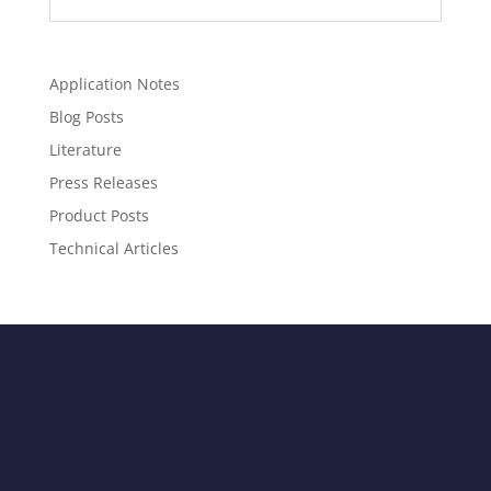
Application Notes
Blog Posts
Literature
Press Releases
Product Posts
Technical Articles