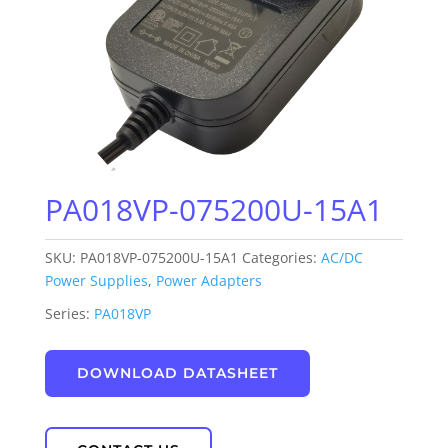
PA018VP-075200U-15A1
SKU:
PA018VP-075200U-15A1
Categories:
AC/DC
Power Supplies
,
Power Adapters
Series:
PA018VP
DOWNLOAD DATASHEET