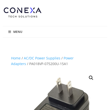
MENU
Home
/
AC/DC Power Supplies
/
Power
Adapters
/ PA018VP-075200U-15A1