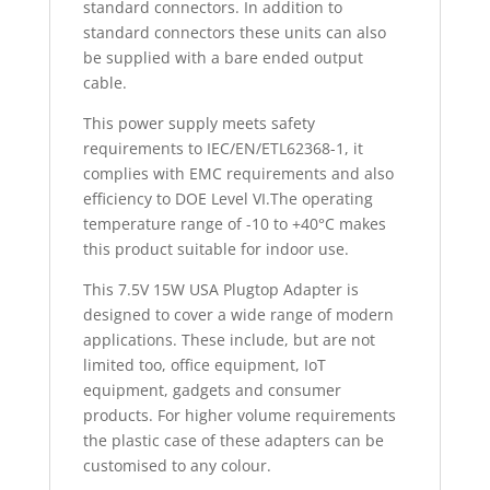
standard connectors. In addition to
standard connectors these units can also
be supplied with a bare ended output
cable.
This power supply meets safety
requirements to IEC/EN/ETL62368-1, it
complies with EMC requirements and also
efficiency to DOE Level VI.The operating
temperature range of -10 to +40°C makes
this product suitable for indoor use.
This 7.5V 15W USA Plugtop Adapter is
designed to cover a wide range of modern
applications. These include, but are not
limited too, office equipment, IoT
equipment, gadgets and consumer
products. For higher volume requirements
the plastic case of these adapters can be
customised to any colour.