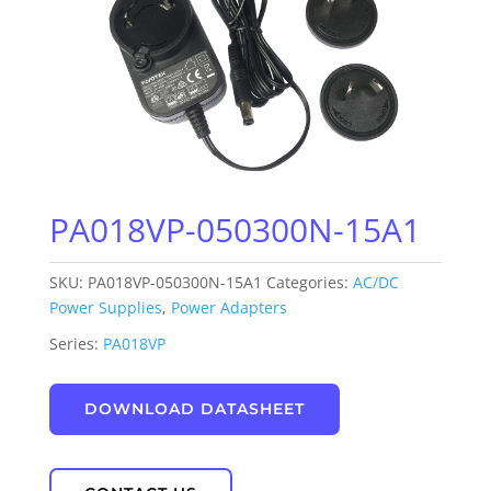
PA018VP-050300N-15A1
SKU:
PA018VP-050300N-15A1
Categories:
AC/DC
Power Supplies
,
Power Adapters
Series:
PA018VP
DOWNLOAD DATASHEET