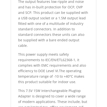
The output features low ripple and noise
and has in-built protection for OCP, OVP
and SCP. This product can be supplied with
a USB output socket or a 1.5M output lead
fitted with one of a multitude of industry
standard connectors. In addition to
standard connectors these units can also
be supplied with a bare ended output
cable.
This power supply meets safety
requirements to IEC/EN/ETL62368-1, it
complies with EMC requirements and also
efficiency to DOE Level VI.The operating
temperature range of -10 to +40°C makes
this product suitable for indoor use.
This 7.5V 15W Interchangeable Plugtop
Adapter is designed to cover a wide range
of modern applications. These include, but