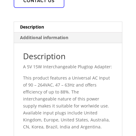
CONTACT US
Description
Additional information
Description
A 5V 15W Interchangeable Plugtop Adapter:
This product features a Universal AC Input
of 90 – 264VAC, 47 – 63Hz and offers
efficiency of up to 88%. The
interchangeable nature of this power
supply makes it suitable for worlwide use.
Available input plugs include United
Kingdom, Europe, United States, Australia,
CN, Korea, Brazil, India and Argentina.