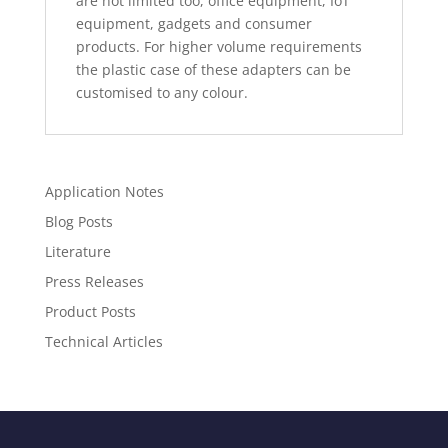
are not limited too, office equipment, IoT
equipment, gadgets and consumer
products. For higher volume requirements
the plastic case of these adapters can be
customised to any colour.
Application Notes
Blog Posts
Literature
Press Releases
Product Posts
Technical Articles