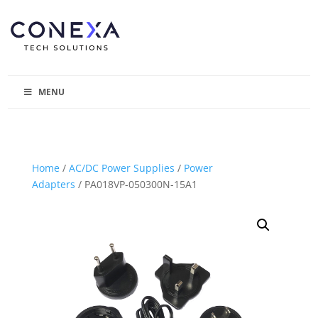
MENU
Home
/
AC/DC Power Supplies
/
Power
Adapters
/ PA018VP-050300N-15A1