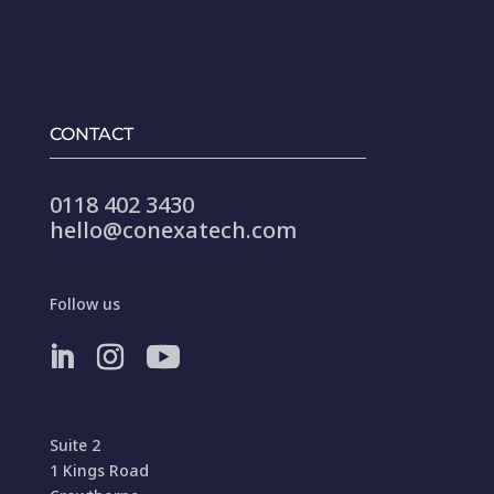
CONTACT
0118 402 3430
hello@conexatech.com
Follow us
Suite 2
1 Kings Road