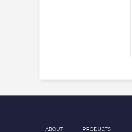
ABOUT
PRODUCTS