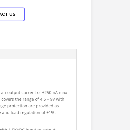
ACT US
r an output current of ±250mA max
 covers the range of 4.5 – 9V with
age protection are provided as
e and load regulation of ±1%.
with 1.5KVDC input to output