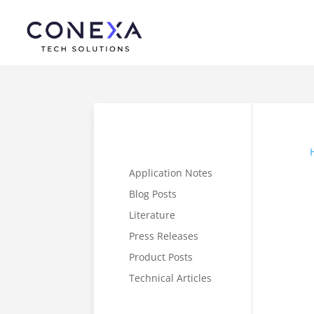
Application Notes
Blog Posts
Literature
Press Releases
Product Posts
Technical Articles