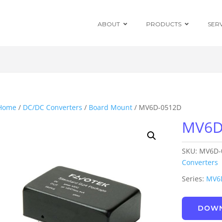
ABOUT
PRODUCTS
SER
Chassis Mount
Board Mount
Home
/
DC/DC Converters
/
Board Mount
/ MV6D-0512D
MV6D
Programmable
DC Enclosed
Power Supplies
SKU:
MV6D-
Board Mount
AC/DC Modules
Converters
Series:
MV6
DIN Rail
DOWN
Power Adapters