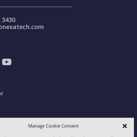
 3430
onexatech.com
ad
gdom
Manage Cookie Consent