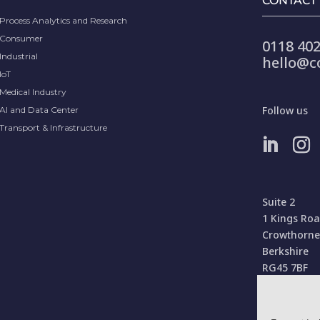
CONTACT
Process Analytics and Research
Consumer
0118 402
Industrial
hello@c
IoT
Medical Industry
Follow us
AI and Data Center
Transport & Infrastructure
Suite 2
1 Kings Ro
Crowthorne
Berkshire
RG45 7BF
United Kin