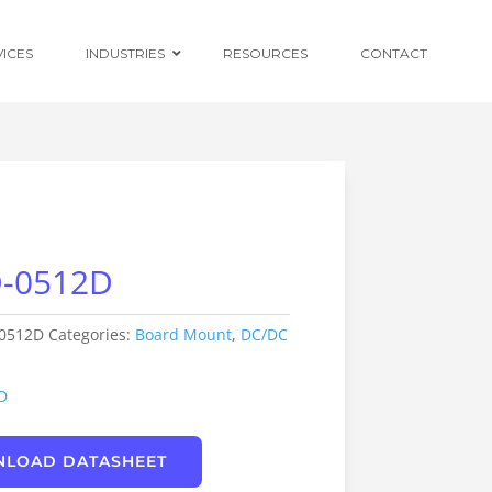
VICES
INDUSTRIES
RESOURCES
CONTACT
Ruggedised
Power Conversion
-0512D
Distributed
Centralised and
Redundant Power
Supplies
0512D
Categories:
Board Mount
,
DC/DC
Custom OEM
Design
D
LOAD DATASHEET