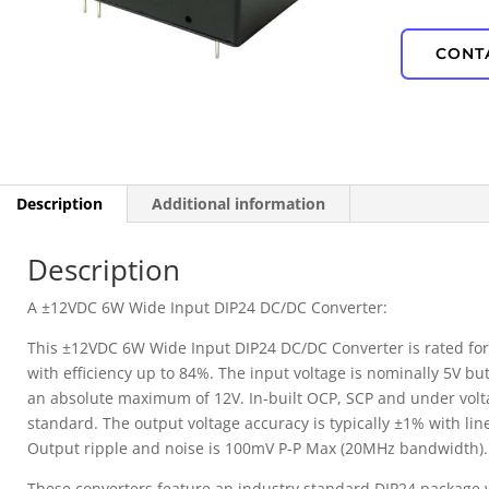
IP67 Waterproof
CONT
PD Power
Description
Additional information
Description
A ±12VDC 6W Wide Input DIP24 DC/DC Converter:
This ±12VDC 6W Wide Input DIP24 DC/DC Converter is rated fo
with efficiency up to 84%. The input voltage is nominally 5V but
an absolute maximum of 12V. In-built OCP, SCP and under volt
standard. The output voltage accuracy is typically ±1% with lin
Output ripple and noise is 100mV P-P Max (20MHz bandwidth).
These converters feature an industry standard DIP24 package 