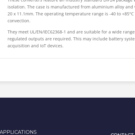
isolation. The case is manufactured from aluminium alloy and
20 x 11.1mm. The operating temperature range is -40 to +85°C a
convection.
They meet UL/EN/IEC62368-1 and are suitable for a wide range 
regulated outputs are required. This may include battery syst
acquisition and IoT devices.
APPLICATIONS