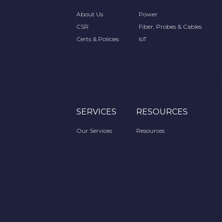
About Us
Power
CSR
Fiber, Probes & Cables
Certs & Policies
IoT
SERVICES
RESOURCES
Our Services
Resources