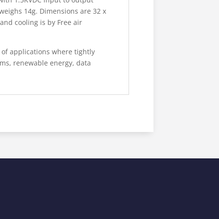
 weighs 14g. Dimensions are 32 x
nd cooling is by Free air
of applications where tightly
ems, renewable energy, data