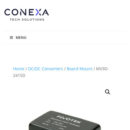
MENU
Home
/
DC/DC Converters
/
Board Mount
/ MV3D-
2415D