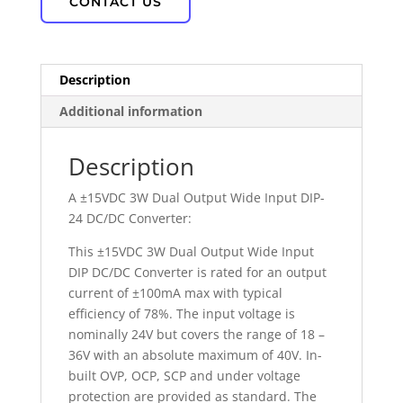
CONTACT US
Description
Additional information
Description
A ±15VDC 3W Dual Output Wide Input DIP-
24 DC/DC Converter:
This ±15VDC 3W Dual Output Wide Input
DIP DC/DC Converter is rated for an output
current of ±100mA max with typical
efficiency of 78%. The input voltage is
nominally 24V but covers the range of 18 –
36V with an absolute maximum of 40V. In-
built OVP, OCP, SCP and under voltage
protection are provided as standard. The