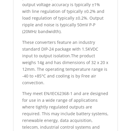
output voltage accuracy is typically ±1%
with line regulation of typically ±0.2% and
load regulation of typically ±0.2%. Output
ripple and noise is typically 50mV P-P
(20MHz bandwidth).
These converters feature an industry
standard DIP-24 package with 1.5KVDC
input to output isolation.The product
weighs 14g and has dimensions of 32 x 20 x
12mm. The operating temperature range is
-40 to +85°C and cooling is by Free air
convection.
They meet EN/IEC62368-1 and are designed
for use in a wide range of applications
where tightly regulated outputs are
required. This may include battery systems,
renewable energy, data acquisition,
telecom, industrial control systems and