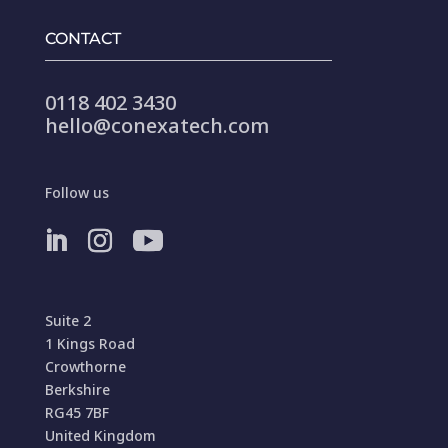
CONTACT
0118 402 3430
hello@conexatech.com
Follow us
Suite 2
1 Kings Road
Crowthorne
Berkshire
RG45 7BF
United Kingdom