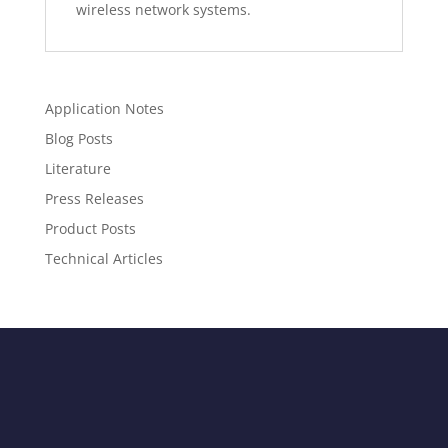
wireless network systems.
Application Notes
Blog Posts
Literature
Press Releases
Product Posts
Technical Articles