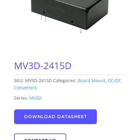
MV3D-2415D
SKU:
MV3D-2415D
Categories:
Board Mount
,
DC/DC
Converters
Series:
MV3D
DOWNLOAD DATASHEET