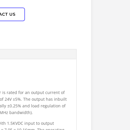
ACT US
is rated for an output current of
of 24V ±5%. The output has inbuilt
cally ±0.25% and load regulation of
20MHz bandwidth).
ith 1.5KVDC input to output
 x 7.05 x 10.16mm. The operating