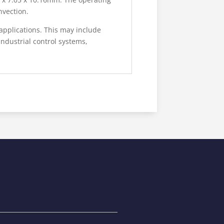
nvection.
applications. This may include
ndustrial control systems,