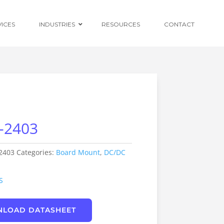
VICES
INDUSTRIES
RESOURCES
CONTACT
Ruggedised
Power Conversion
-2403
Distributed
Centralised and
Redundant Power
Supplies
2403
Categories:
Board Mount
,
DC/DC
Custom OEM
Design
S
LOAD DATASHEET