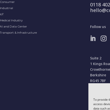
Consumer
0118 402
Industrial
hello@c
IoT
Medical Industry
Follow us
AI and Data Center
Transport & Infrastructure
Suite 2
1 Kings Ro
Crowthorne
Berkshire
RG45 7BF
United Kin
To provide t
access devic
data such as