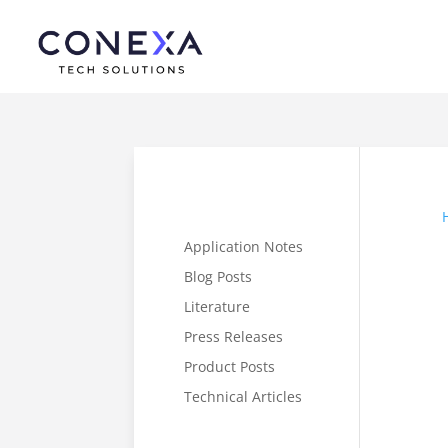
Application Notes
Blog Posts
Literature
Press Releases
Product Posts
Technical Articles