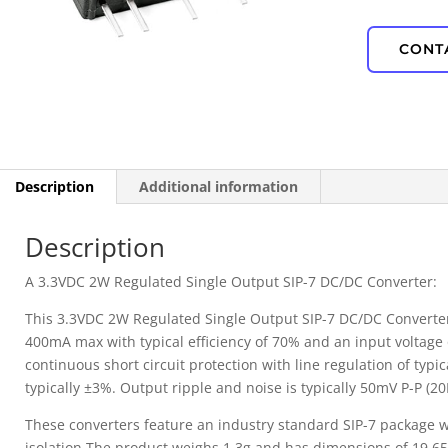
IP67 Waterproof
CONT
PD Power
Description
Additional information
Description
A 3.3VDC 2W Regulated Single Output SIP-7 DC/DC Converter:
This 3.3VDC 2W Regulated Single Output SIP-7 DC/DC Converter 
400mA max with typical efficiency of 70% and an input voltage 
continuous short circuit protection with line regulation of typi
typically ±3%. Output ripple and noise is typically 50mV P-P (
These converters feature an industry standard SIP-7 package w
isolation.The product weighs 1.3g and has dimensions of 19.65