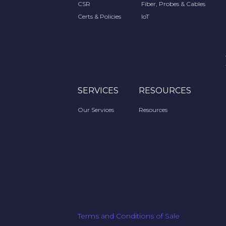
CSR
Fiber, Probes & Cables
Certs & Policies
IoT
SERVICES
RESOURCES
Our Services
Resources
Terms and Conditions of Sale