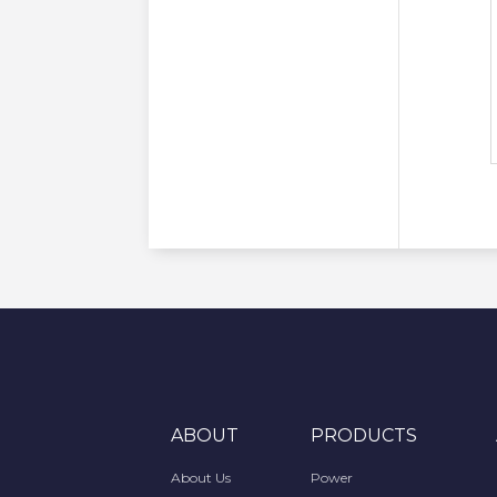
ABOUT
PRODUCTS
About Us
Power