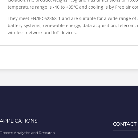
temperature range is -40 to +85°C and cooling is by Free air co
They meet EN/IEC62368-1 and are suitable for a wide range of 
battery systems, renewable energy, data acquisition, telecom, i
wireless network and IoT devices.
APPLICATIONS
CONTACT
Process Analytics and Research