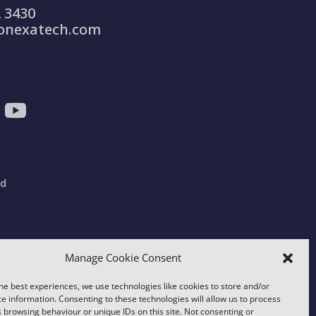
 3430
onexatech.com
ad
gdom
Manage Cookie Consent
he best experiences, we use technologies like cookies to store and/or
e information. Consenting to these technologies will allow us to process
 browsing behaviour or unique IDs on this site. Not consenting or