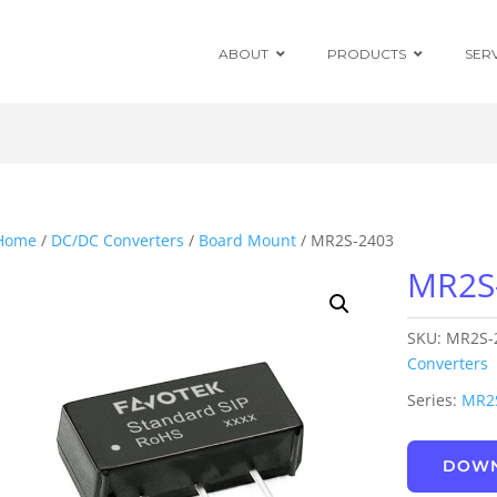
ABOUT
PRODUCTS
SER
Chassis Mount
Board Mount
Home
/
DC/DC Converters
/
Board Mount
/ MR2S-2403
MR2S
Programmable
DC Enclosed
Power Supplies
SKU:
MR2S-
Board Mount
AC/DC Modules
Converters
Series:
MR2
DIN Rail
DOWN
Power Adapters