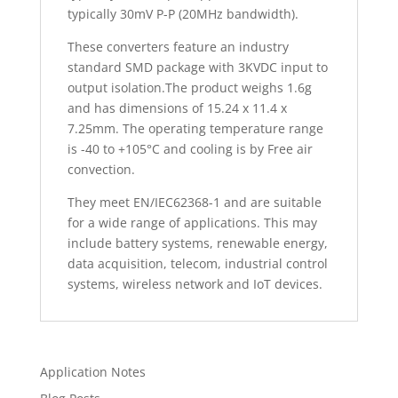
typically 30mV P-P (20MHz bandwidth).
These converters feature an industry
standard SMD package with 3KVDC input to
output isolation.The product weighs 1.6g
and has dimensions of 15.24 x 11.4 x
7.25mm. The operating temperature range
is -40 to +105°C and cooling is by Free air
convection.
They meet EN/IEC62368-1 and are suitable
for a wide range of applications. This may
include battery systems, renewable energy,
data acquisition, telecom, industrial control
systems, wireless network and IoT devices.
Application Notes