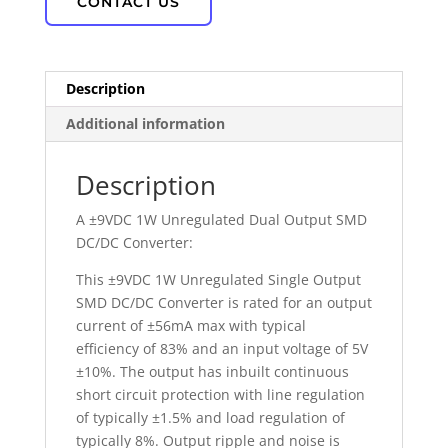
CONTACT US
Description
Additional information
Description
A ±9VDC 1W Unregulated Dual Output SMD
DC/DC Converter:
This ±9VDC 1W Unregulated Single Output
SMD DC/DC Converter is rated for an output
current of ±56mA max with typical
efficiency of 83% and an input voltage of 5V
±10%. The output has inbuilt continuous
short circuit protection with line regulation
of typically ±1.5% and load regulation of
typically 8%. Output ripple and noise is