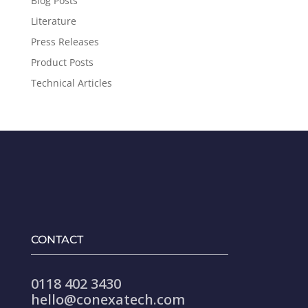
Blog Posts
Literature
Press Releases
Product Posts
Technical Articles
CONTACT
0118 402 3430
hello@conexatech.com