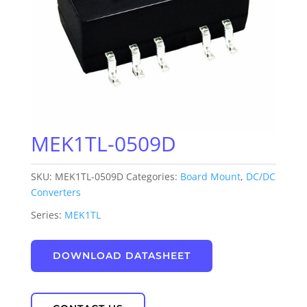
MEK1TL-0509D
SKU:
MEK1TL-0509D
Categories:
Board Mount
,
DC/DC
Converters
Series:
MEK1TL
DOWNLOAD DATASHEET