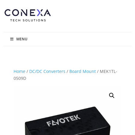
MENU
Home
/
DC/DC Converters
/
Board Mount
/ MEK1TL-
0509D