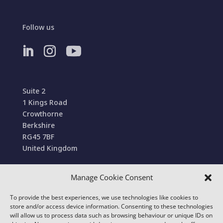
Follow us
Suite 2
1 Kings Road
Crowthorne
Berkshire
RG45 7BF
United Kingdom
Manage Cookie Consent
Terms and Conditions of Sale
To provide the best experiences, we use technologies like cookies to
© 2022 Conexa Tech Solutions Ltd. All Rights
store and/or access device information. Consenting to these technologies
Reserved. We use cookies to improve your online
will allow us to process data such as browsing behaviour or unique IDs on