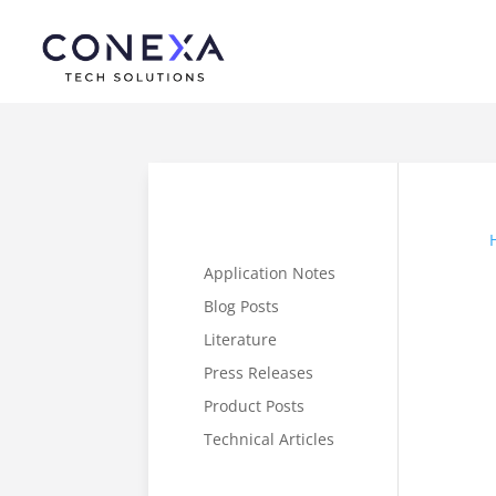
Application Notes
Blog Posts
Literature
Press Releases
Product Posts
Technical Articles