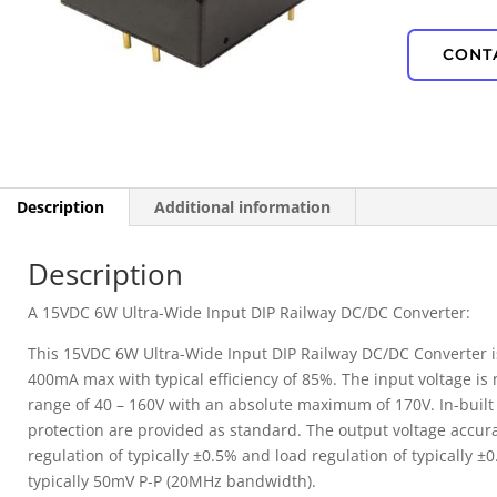
IP67 Waterproof
CONT
PD Power
Description
Additional information
Description
A 15VDC 6W Ultra-Wide Input DIP Railway DC/DC Converter:
This 15VDC 6W Ultra-Wide Input DIP Railway DC/DC Converter is
400mA max with typical efficiency of 85%. The input voltage is
range of 40 – 160V with an absolute maximum of 170V. In-buil
protection are provided as standard. The output voltage accurac
regulation of typically ±0.5% and load regulation of typically ±
typically 50mV P-P (20MHz bandwidth).