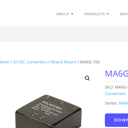
ABOUT
PRODUCTS
SER
Chassis Mount
Board Mount
Home
/
DC/DC Converters
/
Board Mount
/ MA6G-150
MA6G
Programmable
DC Enclosed
Power Supplies
SKU:
MA6G-
Board Mount
AC/DC Modules
Converters
Series:
MA6
DIN Rail
DOWN
Power Adapters