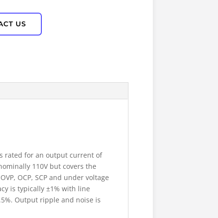
ACT US
 rated for an output current of
 nominally 110V but covers the
t OVP, OCP, SCP and under voltage
y is typically ±1% with line
0.5%. Output ripple and noise is