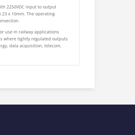
ith 2250VDC input to output
 x 23 x 10mm. The operating
onvection.
 use in railway applications
ns where tightly regulated outputs
gy, data acquisition, telecom,