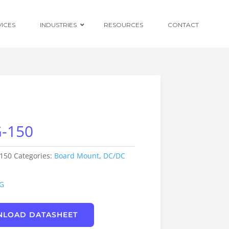
VICES
INDUSTRIES
RESOURCES
CONTACT
Ruggedised
Power Conversion
-150
Distributed
Centralised and
Redundant Power
Supplies
150
Categories:
Board Mount
,
DC/DC
Custom OEM
Design
G
LOAD DATASHEET