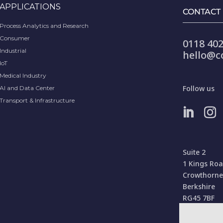
APPLICATIONS
CONTACT
Process Analytics and Research
Consumer
0118 402
Industrial
hello@c
IoT
Medical Industry
Follow us
AI and Data Center
Transport & Infrastructure
Suite 2
1 Kings Ro
Crowthorne
Berkshire
RG45 7BF
United Kin