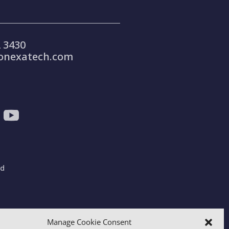
 3430
onexatech.com
ad
gdom
Manage Cookie Consent