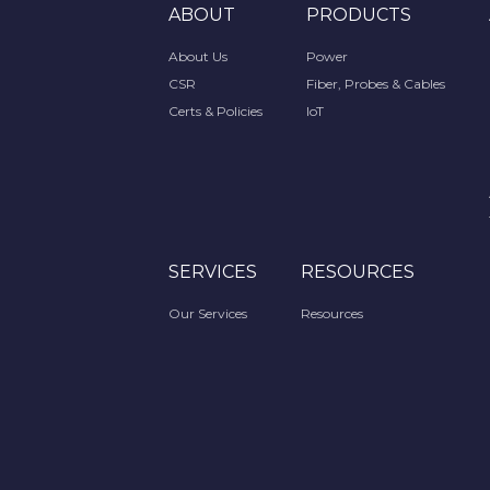
ABOUT
PRODUCTS
About Us
Power
CSR
Fiber, Probes & Cables
Certs & Policies
IoT
SERVICES
RESOURCES
Our Services
Resources