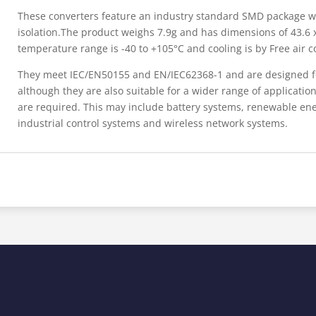
These converters feature an industry standard SMD package w
isolation.The product weighs 7.9g and has dimensions of 43.6
temperature range is -40 to +105°C and cooling is by Free air c
They meet IEC/EN50155 and EN/IEC62368-1 and are designed for
although they are also suitable for a wider range of applicatio
are required. This may include battery systems, renewable ener
industrial control systems and wireless network systems.