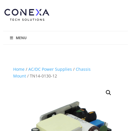
MENU
Home
/
AC/DC Power Supplies
/
Chassis
Mount
/ TN14-0130-12