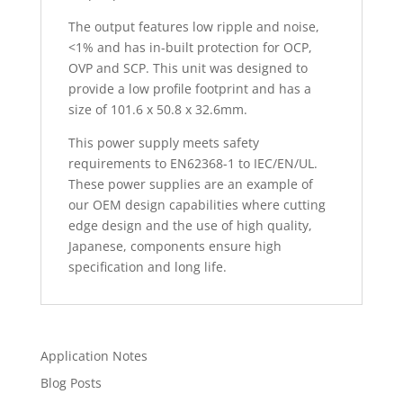
The output features low ripple and noise,
<1% and has in-built protection for OCP,
OVP and SCP. This unit was designed to
provide a low profile footprint and has a
size of 101.6 x 50.8 x 32.6mm.
This power supply meets safety
requirements to EN62368-1 to IEC/EN/UL.
These power supplies are an example of
our OEM design capabilities where cutting
edge design and the use of high quality,
Japanese, components ensure high
specification and long life.
Application Notes
Blog Posts