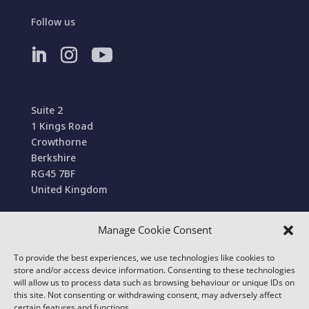
Follow us
Suite 2
1 Kings Road
Crowthorne
Berkshire
RG45 7BF
United Kingdom
Manage Cookie Consent
Terms and Conditions of Sale
To provide the best experiences, we use technologies like cookies to
© 2022 Conexa Tech Solutions Ltd. All Rights
store and/or access device information. Consenting to these technologies
Reserved. We use cookies to improve your online
will allow us to process data such as browsing behaviour or unique IDs on
this site. Not consenting or withdrawing consent, may adversely affect
experience.
certain features and functions.