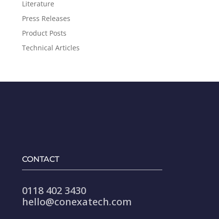
Literature
Press Releases
Product Posts
Technical Articles
CONTACT
0118 402 3430
hello@conexatech.com