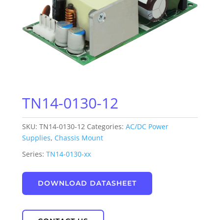
TN14-0130-12
SKU:
TN14-0130-12
Categories:
AC/DC Power
Supplies
,
Chassis Mount
Series:
TN14-0130-xx
DOWNLOAD DATASHEET