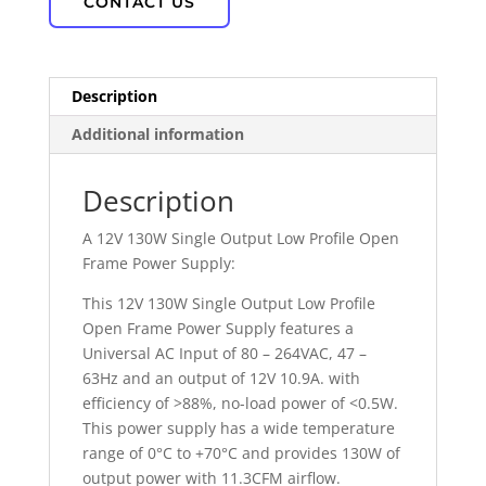
CONTACT US
Description
Additional information
Description
A 12V 130W Single Output Low Profile Open
Frame Power Supply:
This 12V 130W Single Output Low Profile
Open Frame Power Supply features a
Universal AC Input of 80 – 264VAC, 47 –
63Hz and an output of 12V 10.9A. with
efficiency of >88%, no-load power of <0.5W.
This power supply has a wide temperature
range of 0°C to +70°C and provides 130W of
output power with 11.3CFM airflow.