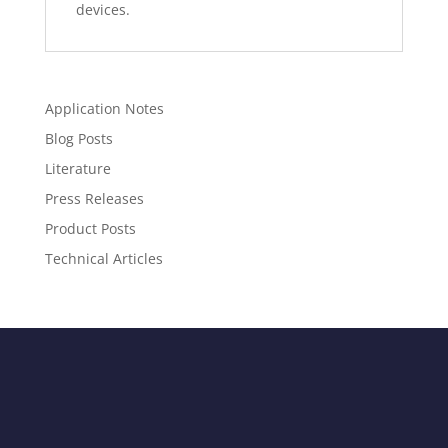
devices.
Application Notes
Blog Posts
Literature
Press Releases
Product Posts
Technical Articles