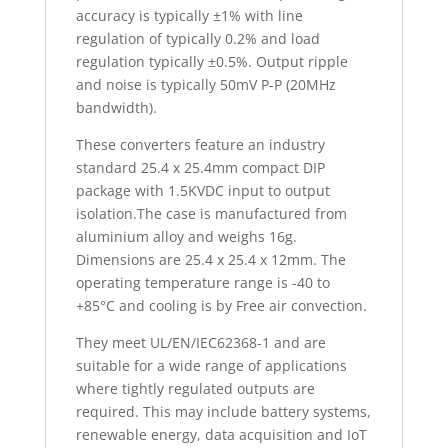
accuracy is typically ±1% with line
regulation of typically 0.2% and load
regulation typically ±0.5%. Output ripple
and noise is typically 50mV P-P (20MHz
bandwidth).
These converters feature an industry
standard 25.4 x 25.4mm compact DIP
package with 1.5KVDC input to output
isolation.The case is manufactured from
aluminium alloy and weighs 16g.
Dimensions are 25.4 x 25.4 x 12mm. The
operating temperature range is -40 to
+85°C and cooling is by Free air convection.
They meet UL/EN/IEC62368-1 and are
suitable for a wide range of applications
where tightly regulated outputs are
required. This may include battery systems,
renewable energy, data acquisition and IoT