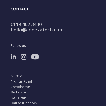
CONTACT
0118 402 3430
hello@conexatech.com
Follow us
Suite 2
1 Kings Road
Crowthorne
Berkshire
RG45 7BF
United Kingdom