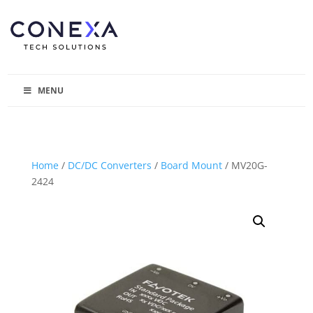
MENU
Home
/
DC/DC Converters
/
Board Mount
/ MV20G-
2424