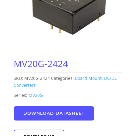
MV20G-2424
SKU:
MV20G-2424
Categories:
Board Mount
,
DC/DC
Converters
Series:
MV20G
DOWNLOAD DATASHEET