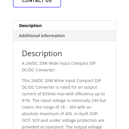
CONTACT US
Description
Additional information
Description
A 24VDC 20W Wide Input Compact DIP
DC/DC Converter:
This 24VDC 20W Wide Input Compact DIP
DC/DC Converter is rated for an output
current of 833mA max with efficiency up to
91%. The input voltage is nominally 24V but
covers the range of 18 – 36V with an
absolute maximum of 40V. In-built OVP,
OCP, SCP and under voltage protection are
provided as standard. The output voltage