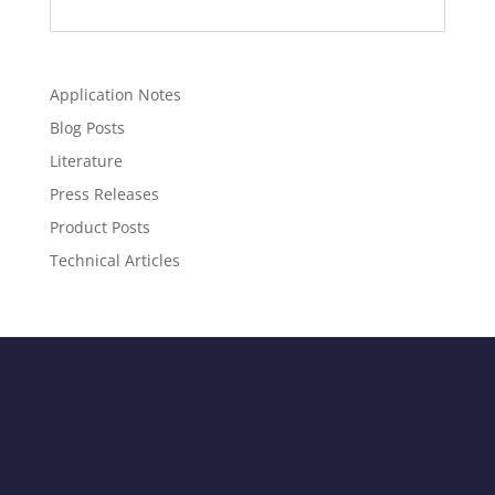
Application Notes
Blog Posts
Literature
Press Releases
Product Posts
Technical Articles