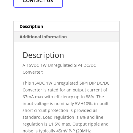
CONTACT US
Description
Additional information
Description
A 15VDC 1W Unregulated SIP4 DC/DC
Converter:
This 15VDC 1W Unregulated SIP4 DIP DC/DC
Converter is rated for an output current of
67mA max with efficiency up to 88%. The
input voltage is nominally 5V ±10%, in-built
short circuit protection is provided as
standard. Load regulation is 6% and line
regulation is ±1.5% max. Output ripple and
noise is typically 45mV P-P (20MHz