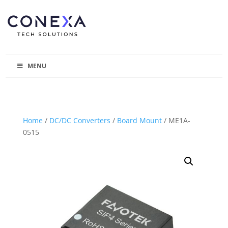
MENU
Home
/
DC/DC Converters
/
Board Mount
/ ME1A-
0515