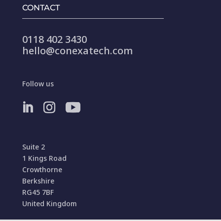
CONTACT
0118 402 3430
hello@conexatech.com
Follow us
Suite 2
1 Kings Road
Crowthorne
Berkshire
RG45 7BF
United Kingdom