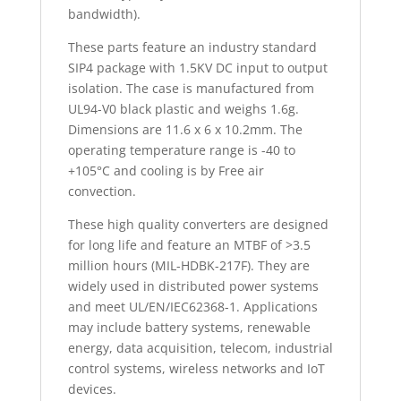
bandwidth).
These parts feature an industry standard
SIP4 package with 1.5KV DC input to output
isolation. The case is manufactured from
UL94-V0 black plastic and weighs 1.6g.
Dimensions are 11.6 x 6 x 10.2mm. The
operating temperature range is -40 to
+105°C and cooling is by Free air
convection.
These high quality converters are designed
for long life and feature an MTBF of >3.5
million hours (MIL-HDBK-217F). They are
widely used in distributed power systems
and meet UL/EN/IEC62368-1. Applications
may include battery systems, renewable
energy, data acquisition, telecom, industrial
control systems, wireless networks and IoT
devices.