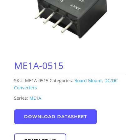
ME1A-0515
SKU:
ME1A-0515
Categories:
Board Mount
,
DC/DC
Converters
Series:
ME1A
DOWNLOAD DATASHEET